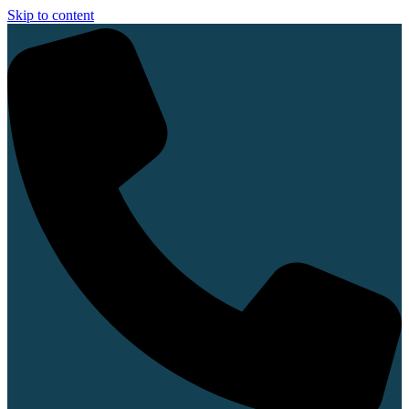
Skip to content