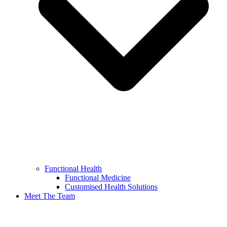
Functional Health
Functional Medicine
Customised Health Solutions
Meet The Team