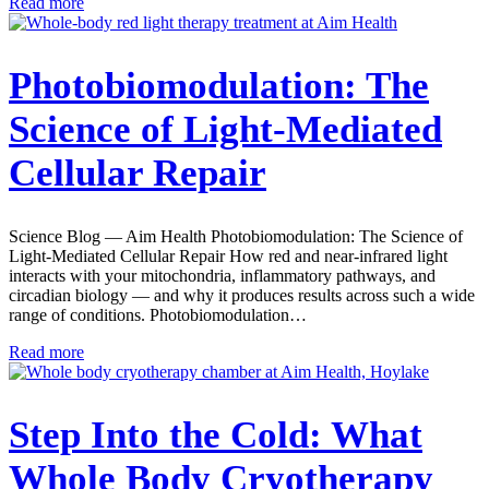
Read more
Photobiomodulation: The
Science of Light-Mediated
Cellular Repair
Science Blog — Aim Health Photobiomodulation: The Science of
Light-Mediated Cellular Repair How red and near-infrared light
interacts with your mitochondria, inflammatory pathways, and
circadian biology — and why it produces results across such a wide
range of conditions. Photobiomodulation…
Read more
Step Into the Cold: What
Whole Body Cryotherapy