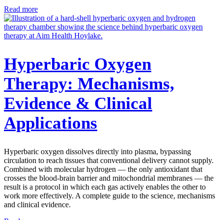
Read more
Hyperbaric Oxygen
Therapy: Mechanisms,
Evidence & Clinical
Applications
Hyperbaric oxygen dissolves directly into plasma, bypassing
circulation to reach tissues that conventional delivery cannot supply.
Combined with molecular hydrogen — the only antioxidant that
crosses the blood-brain barrier and mitochondrial membranes — the
result is a protocol in which each gas actively enables the other to
work more effectively. A complete guide to the science, mechanisms
and clinical evidence.