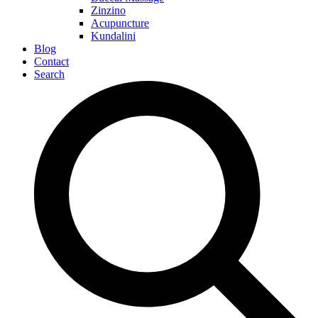
Zinzino
Acupuncture
Kundalini
Blog
Contact
Search