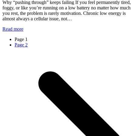
Why “pushing through” keeps failing If you feel permanently tired,
foggy, or like you’re running on a low battery no matter how much
you rest, the problem is rarely motivation. Chronic low energy is
almost always a cellular issue, not…
Read more
Page
1
Page
2