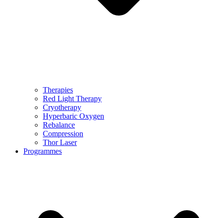
Therapies
Red Light Therapy
Cryotherapy
Hyperbaric Oxygen
Rebalance
Compression
Thor Laser
Programmes