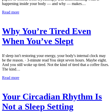
happening inside your body — and why — makes…
Read more
Why You’re Tired Even
When You’ve Slept
If sleep isn't restoring your energy, your body's internal clock may
be the reason. · 3-minute read You slept seven hours. Maybe eight.
And you still woke up tired. Not the kind of tired that a coffee fixes.
The kind…
Read more
Your Circadian Rhythm Is
Not a Sleep Setting