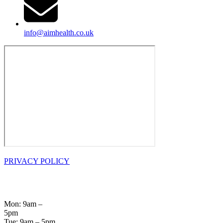
info@aimhealth.co.uk
PRIVACY POLICY
OPENING
HOURS
Mon: 9am –
5pm
Tue: 9am – 5pm