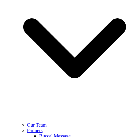
Our Team
Partners
Buccal Massage