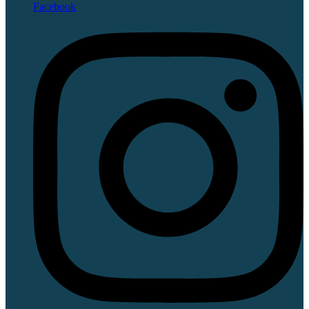
Facebook