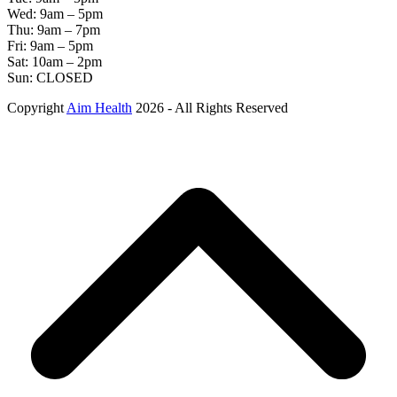
Wed: 9am – 5pm
Thu: 9am – 7pm
Fri: 9am – 5pm
Sat: 10am – 2pm
Sun: CLOSED
Copyright
Aim Health
2026 - All Rights Reserved