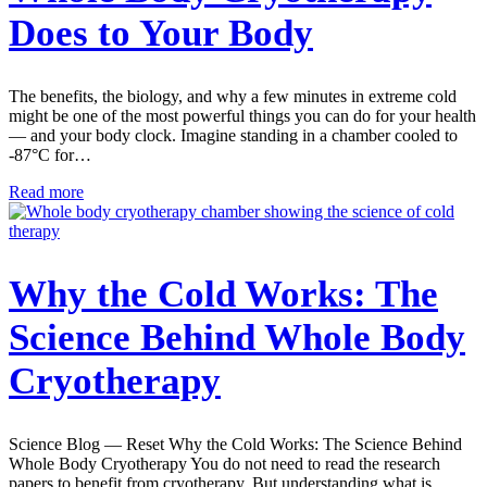
Does to Your Body
The benefits, the biology, and why a few minutes in extreme cold
might be one of the most powerful things you can do for your health
— and your body clock. Imagine standing in a chamber cooled to
-87°C for…
Read more
Why the Cold Works: The
Science Behind Whole Body
Cryotherapy
Science Blog — Reset Why the Cold Works: The Science Behind
Whole Body Cryotherapy You do not need to read the research
papers to benefit from cryotherapy. But understanding what is