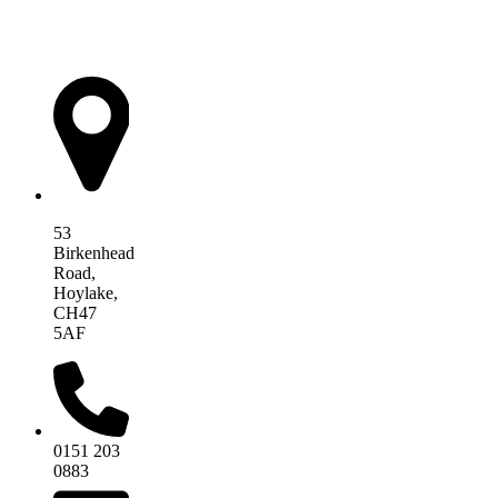
AIM Health
53
Birkenhead
Road,
Hoylake,
CH47
5AF
0151 203
0883