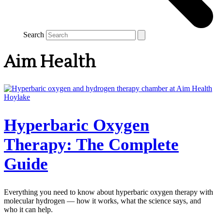
Search
Aim Health
Hyperbaric Oxygen
Therapy: The Complete
Guide
Everything you need to know about hyperbaric oxygen therapy with
molecular hydrogen — how it works, what the science says, and
who it can help.