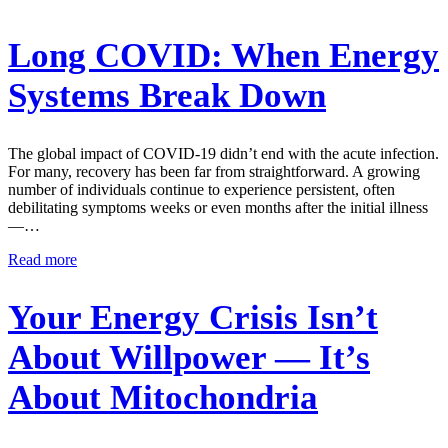
Long COVID: When Energy
Systems Break Down
The global impact of COVID-19 didn’t end with the acute infection.
For many, recovery has been far from straightforward. A growing
number of individuals continue to experience persistent, often
debilitating symptoms weeks or even months after the initial illness
—…
Read more
Your Energy Crisis Isn’t
About Willpower — It’s
About Mitochondria