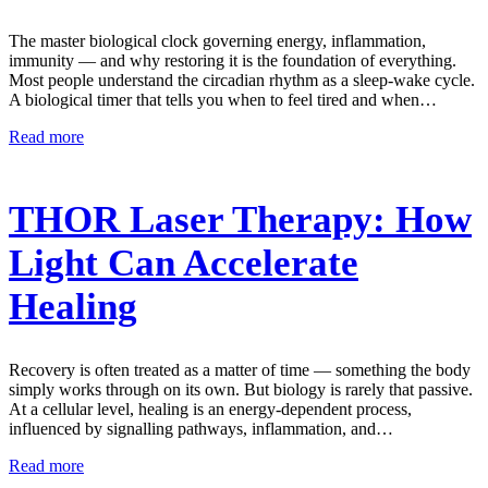
The master biological clock governing energy, inflammation,
immunity — and why restoring it is the foundation of everything.
Most people understand the circadian rhythm as a sleep-wake cycle.
A biological timer that tells you when to feel tired and when…
Read more
THOR Laser Therapy: How
Light Can Accelerate
Healing
Recovery is often treated as a matter of time — something the body
simply works through on its own. But biology is rarely that passive.
At a cellular level, healing is an energy-dependent process,
influenced by signalling pathways, inflammation, and…
Read more