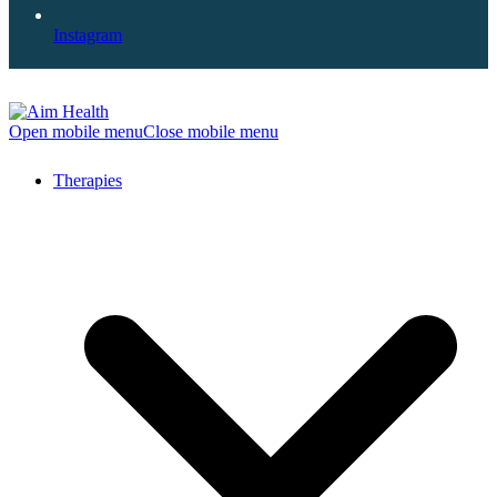
Instagram
Open mobile menu
Close mobile menu
Therapies