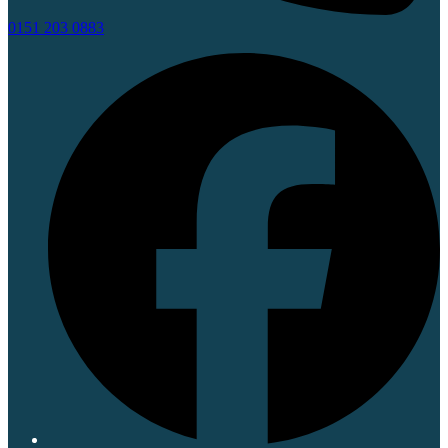
0151 203 0883