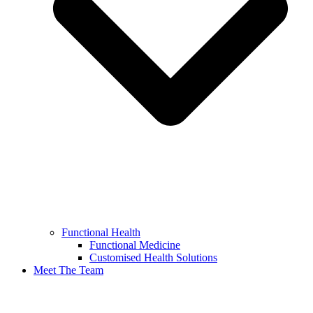
Functional Health
Functional Medicine
Customised Health Solutions
Meet The Team