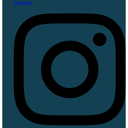
Facebook