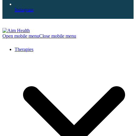
Instagram
Open mobile menu
Close mobile menu
Therapies