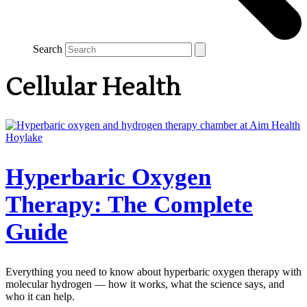
Search
Cellular Health
Hyperbaric Oxygen
Therapy: The Complete
Guide
Everything you need to know about hyperbaric oxygen therapy with
molecular hydrogen — how it works, what the science says, and
who it can help.