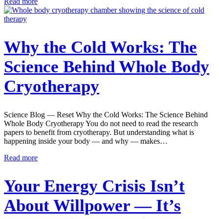
Read more
Why the Cold Works: The
Science Behind Whole Body
Cryotherapy
Science Blog — Reset Why the Cold Works: The Science Behind
Whole Body Cryotherapy You do not need to read the research
papers to benefit from cryotherapy. But understanding what is
happening inside your body — and why — makes…
Read more
Your Energy Crisis Isn’t
About Willpower — It’s