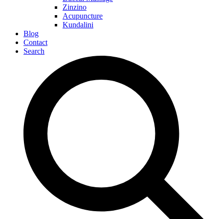
Zinzino
Acupuncture
Kundalini
Blog
Contact
Search