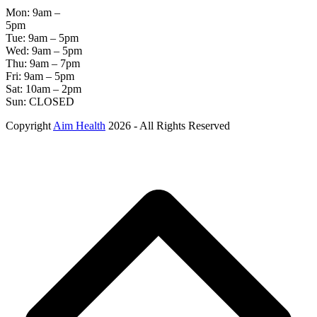
Mon: 9am –
5pm
Tue: 9am – 5pm
Wed: 9am – 5pm
Thu: 9am – 7pm
Fri: 9am – 5pm
Sat: 10am – 2pm
Sun: CLOSED
Copyright
Aim Health
2026 - All Rights Reserved