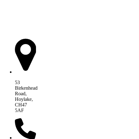
AIM Health
53
Birkenhead
Road,
Hoylake,
CH47
5AF