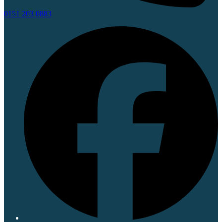
0151 203 0883