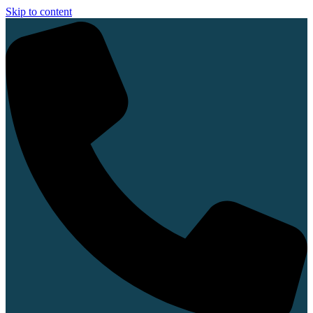
Skip to content