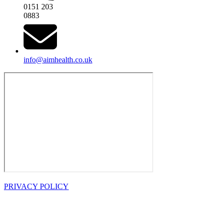
0151 203
0883
info@aimhealth.co.uk
PRIVACY POLICY
OPENING
HOURS