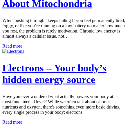
About Mitochondria
Why “pushing through” keeps failing If you feel permanently tired,
foggy, or like you’re running on a low battery no matter how much
you rest, the problem is rarely motivation. Chronic low energy is
almost always a cellular issue, not…
Read more
Electrons – Your body’s
hidden energy source
Have you ever wondered what actually powers your body at its
most fundamental level? While we often talk about calories,
nutrients and oxygen, there's something even more basic driving
every single process in your body: electrons.
Read more