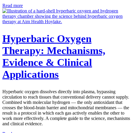
Read more
Hyperbaric Oxygen
Therapy: Mechanisms,
Evidence & Clinical
Applications
Hyperbaric oxygen dissolves directly into plasma, bypassing
circulation to reach tissues that conventional delivery cannot supply.
Combined with molecular hydrogen — the only antioxidant that
crosses the blood-brain barrier and mitochondrial membranes — the
result is a protocol in which each gas actively enables the other to
work more effectively. A complete guide to the science, mechanisms
and clinical evidence.