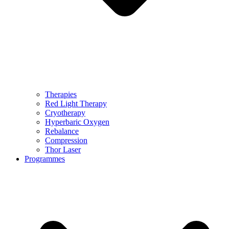
Therapies
Red Light Therapy
Cryotherapy
Hyperbaric Oxygen
Rebalance
Compression
Thor Laser
Programmes