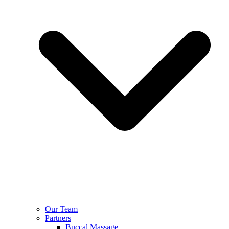
Our Team
Partners
Buccal Massage