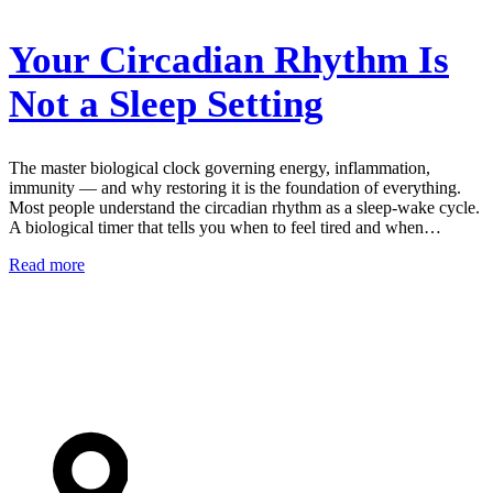
Your Circadian Rhythm Is
Not a Sleep Setting
The master biological clock governing energy, inflammation,
immunity — and why restoring it is the foundation of everything.
Most people understand the circadian rhythm as a sleep-wake cycle.
A biological timer that tells you when to feel tired and when…
Read more
AIM Health