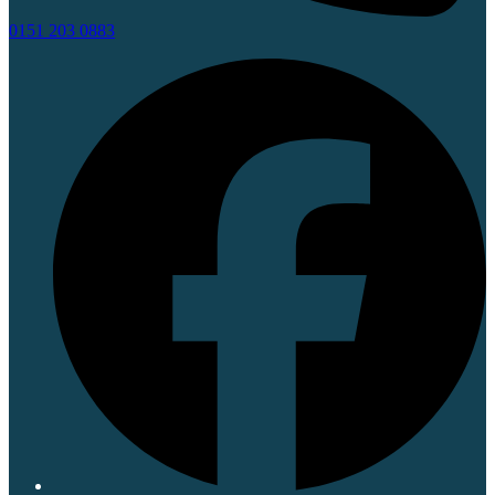
0151 203 0883