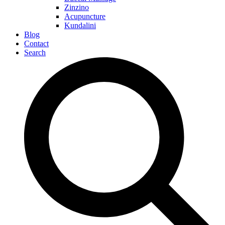
Zinzino
Acupuncture
Kundalini
Blog
Contact
Search