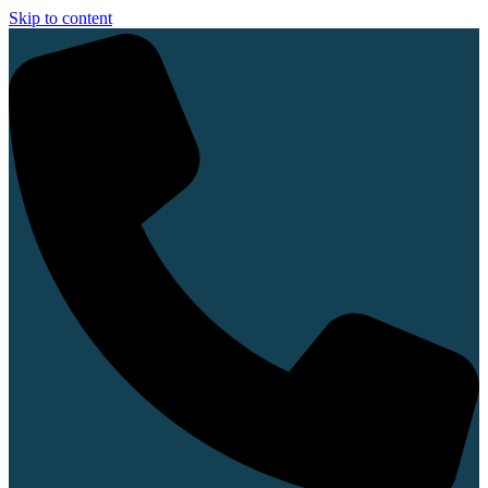
Skip to content