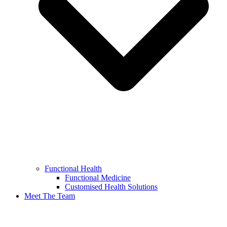
Functional Health
Functional Medicine
Customised Health Solutions
Meet The Team