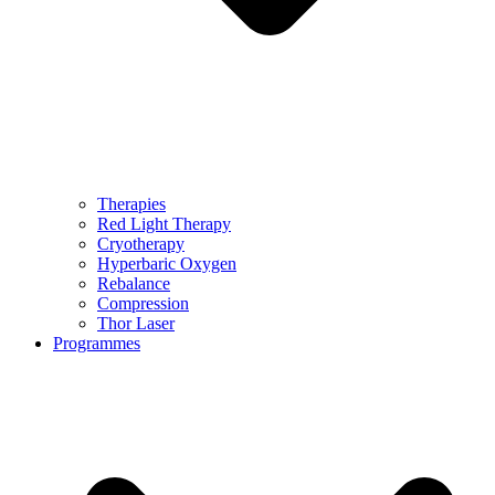
Therapies
Red Light Therapy
Cryotherapy
Hyperbaric Oxygen
Rebalance
Compression
Thor Laser
Programmes