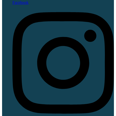
Facebook