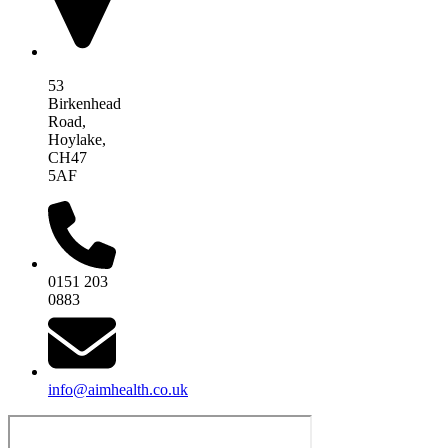
53
Birkenhead
Road,
Hoylake,
CH47
5AF
0151 203
0883
info@aimhealth.co.uk