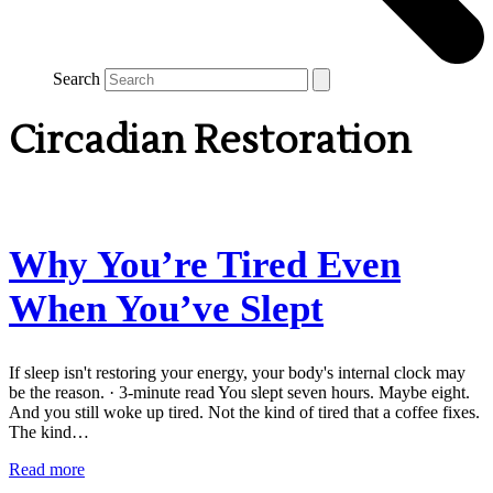
Search
Circadian Restoration
Why You’re Tired Even
When You’ve Slept
If sleep isn't restoring your energy, your body's internal clock may
be the reason. · 3-minute read You slept seven hours. Maybe eight.
And you still woke up tired. Not the kind of tired that a coffee fixes.
The kind…
Read more