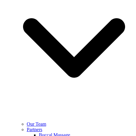
Our Team
Partners
Buccal Massage