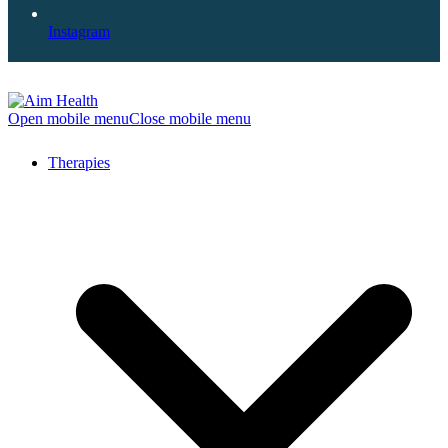
Instagram
Open mobile menu
Close mobile menu
Therapies