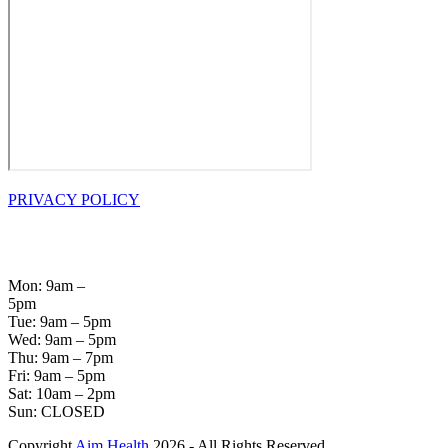
PRIVACY POLICY
OPENING
HOURS
Mon: 9am –
5pm
Tue: 9am – 5pm
Wed: 9am – 5pm
Thu: 9am – 7pm
Fri: 9am – 5pm
Sat: 10am – 2pm
Sun: CLOSED
Copyright
Aim Health
2026 - All Rights Reserved