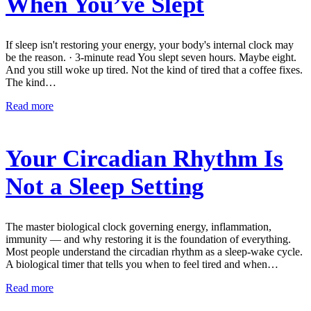
When You’ve Slept
If sleep isn't restoring your energy, your body's internal clock may
be the reason. · 3-minute read You slept seven hours. Maybe eight.
And you still woke up tired. Not the kind of tired that a coffee fixes.
The kind…
Read more
Your Circadian Rhythm Is
Not a Sleep Setting
The master biological clock governing energy, inflammation,
immunity — and why restoring it is the foundation of everything.
Most people understand the circadian rhythm as a sleep-wake cycle.
A biological timer that tells you when to feel tired and when…
Read more