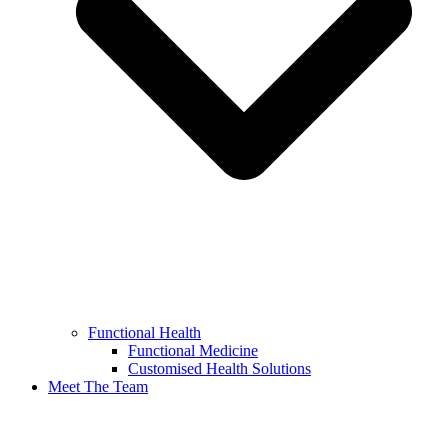
Functional Health
Functional Medicine
Customised Health Solutions
Meet The Team