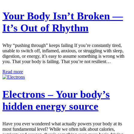
Your Body Isn’t Broken —
It’s Out of Rhythm
Why “pushing through” keeps failing If you’re constantly tired,
unable to switch off, inflamed, anxious, or struggling with sleep,
digestion, or energy, it’s easy to assume something is wrong with
you. That your body is failing. That you’re not resilient…
Read more
Electrons – Your body’s
hidden energy source
Have you ever wondered what actually powers your body at its
most fundamental level? While we often talk about calories,