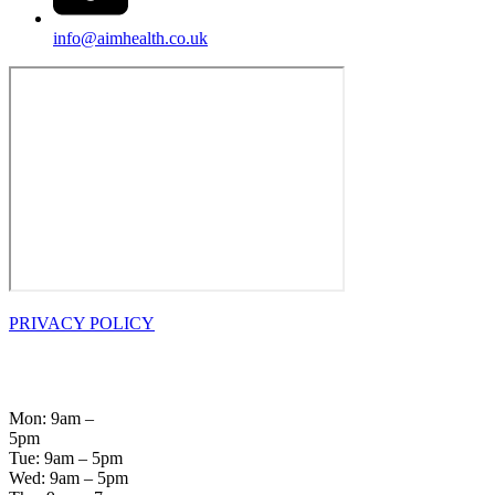
info@aimhealth.co.uk
PRIVACY POLICY
OPENING
HOURS
Mon: 9am –
5pm
Tue: 9am – 5pm
Wed: 9am – 5pm