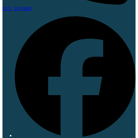
0151 203 0883