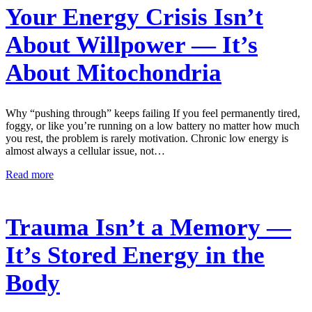
Your Energy Crisis Isn’t
About Willpower — It’s
About Mitochondria
Why “pushing through” keeps failing If you feel permanently tired,
foggy, or like you’re running on a low battery no matter how much
you rest, the problem is rarely motivation. Chronic low energy is
almost always a cellular issue, not…
Read more
Trauma Isn’t a Memory —
It’s Stored Energy in the
Body