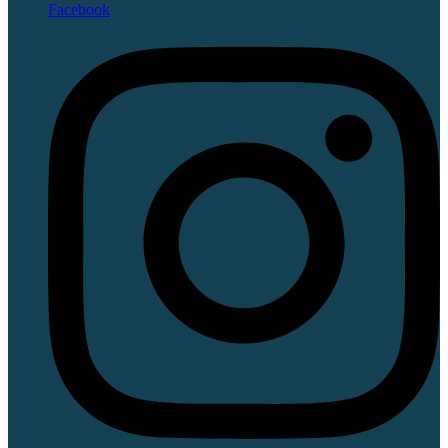
Facebook