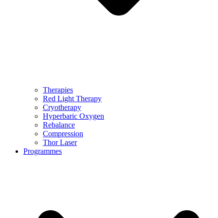
Therapies
Red Light Therapy
Cryotherapy
Hyperbaric Oxygen
Rebalance
Compression
Thor Laser
Programmes