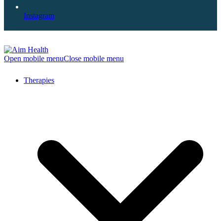
Instagram
Open mobile menu
Close mobile menu
Therapies