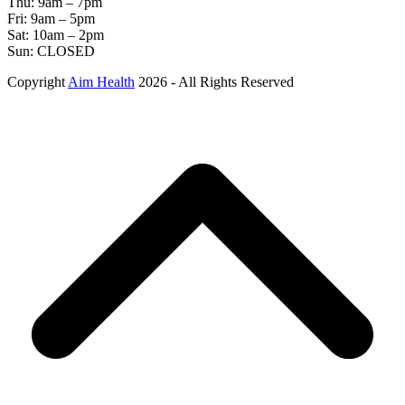
Thu: 9am – 7pm
Fri: 9am – 5pm
Sat: 10am – 2pm
Sun: CLOSED
Copyright
Aim Health
2026 - All Rights Reserved