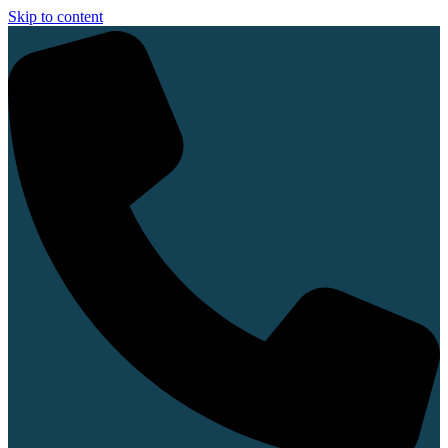
Skip to content