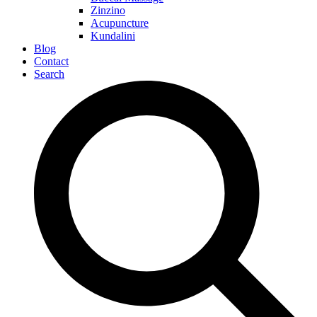
Zinzino
Acupuncture
Kundalini
Blog
Contact
Search