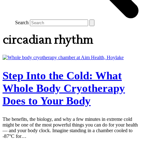
Search
circadian rhythm
Step Into the Cold: What
Whole Body Cryotherapy
Does to Your Body
The benefits, the biology, and why a few minutes in extreme cold
might be one of the most powerful things you can do for your health
— and your body clock. Imagine standing in a chamber cooled to
-87°C for…