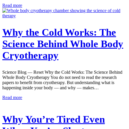
Read more
Why the Cold Works: The
Science Behind Whole Body
Cryotherapy
Science Blog — Reset Why the Cold Works: The Science Behind
Whole Body Cryotherapy You do not need to read the research
papers to benefit from cryotherapy. But understanding what is
happening inside your body — and why — makes…
Read more
Why You’re Tired Even