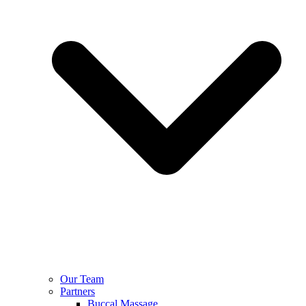
Our Team
Partners
Buccal Massage