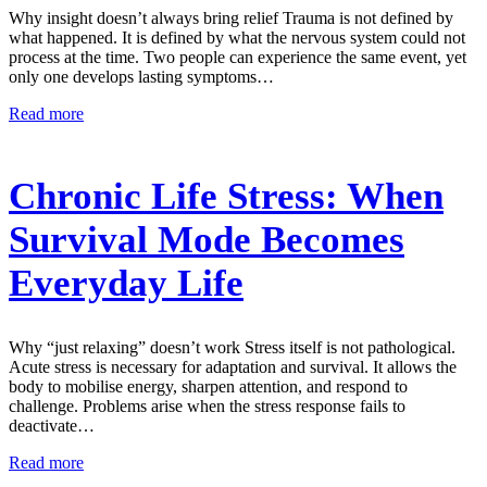
Why insight doesn’t always bring relief Trauma is not defined by
what happened. It is defined by what the nervous system could not
process at the time. Two people can experience the same event, yet
only one develops lasting symptoms…
Read more
Chronic Life Stress: When
Survival Mode Becomes
Everyday Life
Why “just relaxing” doesn’t work Stress itself is not pathological.
Acute stress is necessary for adaptation and survival. It allows the
body to mobilise energy, sharpen attention, and respond to
challenge. Problems arise when the stress response fails to
deactivate…
Read more