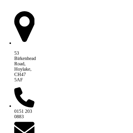
AIM Health
53
Birkenhead
Road,
Hoylake,
CH47
5AF
0151 203
0883