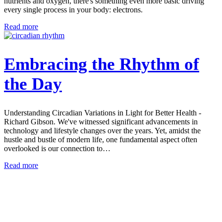
nutrients and oxygen, there's something even more basic driving
every single process in your body: electrons.
Read more
Embracing the Rhythm of
the Day
Understanding Circadian Variations in Light for Better Health -
Richard Gibson. We've witnessed significant advancements in
technology and lifestyle changes over the years. Yet, amidst the
hustle and bustle of modern life, one fundamental aspect often
overlooked is our connection to…
Read more