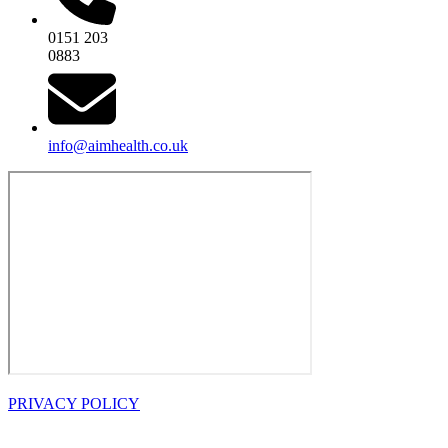
0151 203
0883
info@aimhealth.co.uk
PRIVACY POLICY
OPENING