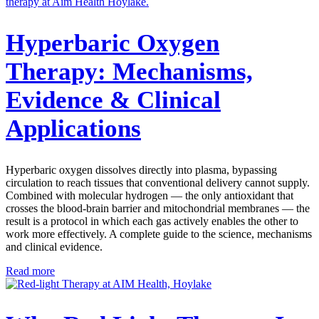
Hyperbaric Oxygen
Therapy: Mechanisms,
Evidence & Clinical
Applications
Hyperbaric oxygen dissolves directly into plasma, bypassing
circulation to reach tissues that conventional delivery cannot supply.
Combined with molecular hydrogen — the only antioxidant that
crosses the blood-brain barrier and mitochondrial membranes — the
result is a protocol in which each gas actively enables the other to
work more effectively. A complete guide to the science, mechanisms
and clinical evidence.
Read more