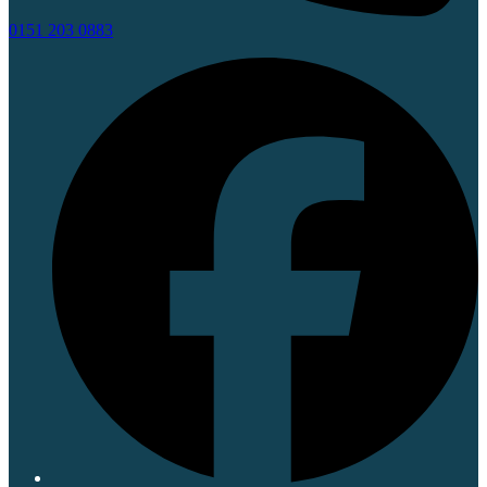
0151 203 0883