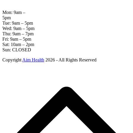
HOURS
Mon: 9am –
5pm
Tue: 9am – 5pm
Wed: 9am – 5pm
Thu: 9am – 7pm
Fri: 9am – 5pm
Sat: 10am – 2pm
Sun: CLOSED
Copyright
Aim Health
2026 - All Rights Reserved