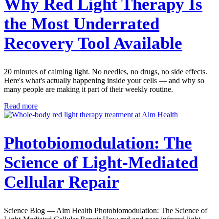
Why Red Light Therapy Is
the Most Underrated
Recovery Tool Available
20 minutes of calming light. No needles, no drugs, no side effects.
Here's what's actually happening inside your cells — and why so
many people are making it part of their weekly routine.
Read more
Photobiomodulation: The
Science of Light-Mediated
Cellular Repair
Science Blog — Aim Health Photobiomodulation: The Science of