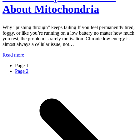
About Mitochondria
Why “pushing through” keeps failing If you feel permanently tired,
foggy, or like you’re running on a low battery no matter how much
you rest, the problem is rarely motivation. Chronic low energy is
almost always a cellular issue, not…
Read more
Page
1
Page
2