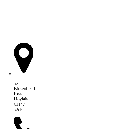
AIM Health
53
Birkenhead
Road,
Hoylake,
CH47
5AF