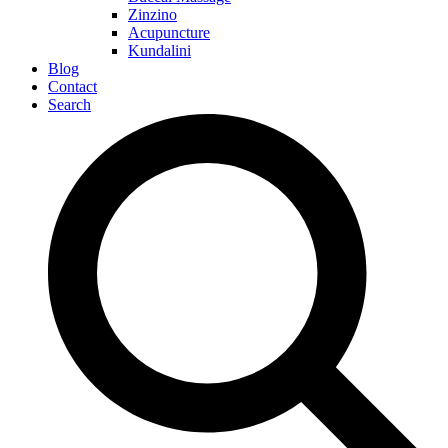
Zinzino
Acupuncture
Kundalini
Blog
Contact
Search