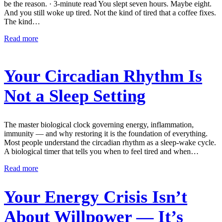
be the reason. · 3-minute read You slept seven hours. Maybe eight.
And you still woke up tired. Not the kind of tired that a coffee fixes.
The kind…
Read more
Your Circadian Rhythm Is
Not a Sleep Setting
The master biological clock governing energy, inflammation,
immunity — and why restoring it is the foundation of everything.
Most people understand the circadian rhythm as a sleep-wake cycle.
A biological timer that tells you when to feel tired and when…
Read more
Your Energy Crisis Isn’t
About Willpower — It’s