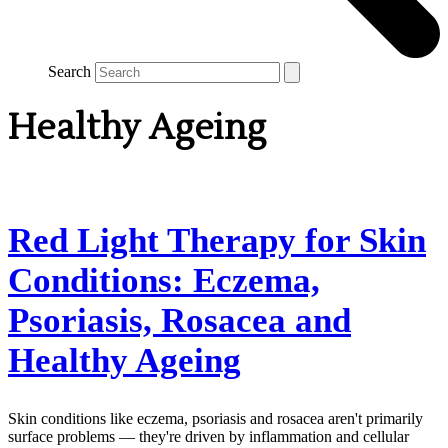
Search
Healthy Ageing
Red Light Therapy for Skin
Conditions: Eczema,
Psoriasis, Rosacea and
Healthy Ageing
Skin conditions like eczema, psoriasis and rosacea aren't primarily
surface problems — they're driven by inflammation and cellular