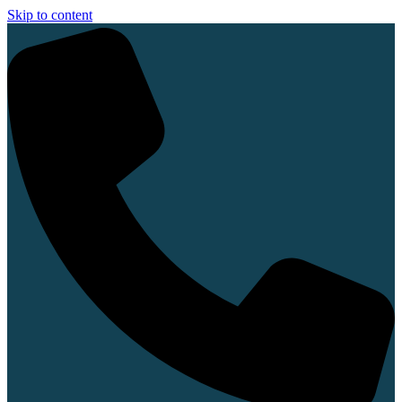
Skip to content