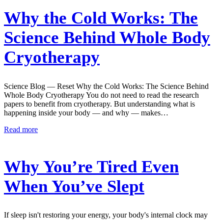
Why the Cold Works: The
Science Behind Whole Body
Cryotherapy
Science Blog — Reset Why the Cold Works: The Science Behind
Whole Body Cryotherapy You do not need to read the research
papers to benefit from cryotherapy. But understanding what is
happening inside your body — and why — makes…
Read more
Why You’re Tired Even
When You’ve Slept
If sleep isn't restoring your energy, your body's internal clock may