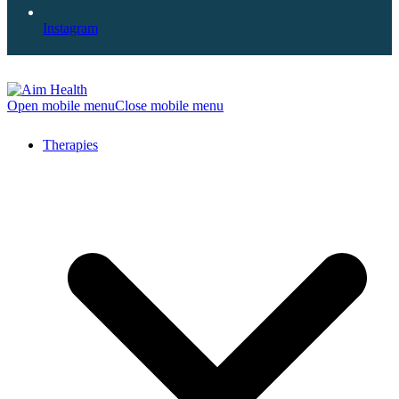
Instagram
Open mobile menu
Close mobile menu
Therapies