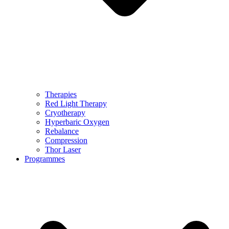
Therapies
Red Light Therapy
Cryotherapy
Hyperbaric Oxygen
Rebalance
Compression
Thor Laser
Programmes