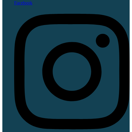
Facebook