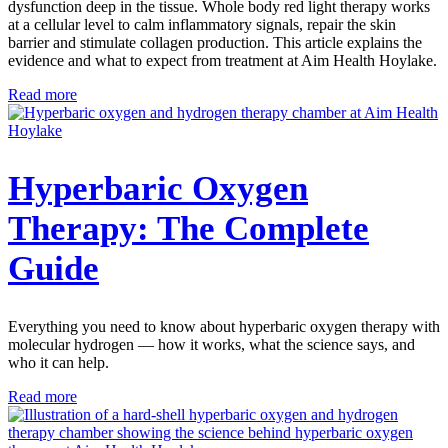
dysfunction deep in the tissue. Whole body red light therapy works
at a cellular level to calm inflammatory signals, repair the skin
barrier and stimulate collagen production. This article explains the
evidence and what to expect from treatment at Aim Health Hoylake.
Read more
Hyperbaric Oxygen
Therapy: The Complete
Guide
Everything you need to know about hyperbaric oxygen therapy with
molecular hydrogen — how it works, what the science says, and
who it can help.
Read more