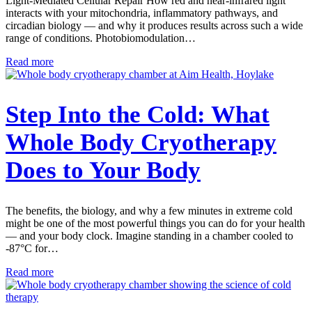
Light-Mediated Cellular Repair How red and near-infrared light
interacts with your mitochondria, inflammatory pathways, and
circadian biology — and why it produces results across such a wide
range of conditions. Photobiomodulation…
Read more
Step Into the Cold: What
Whole Body Cryotherapy
Does to Your Body
The benefits, the biology, and why a few minutes in extreme cold
might be one of the most powerful things you can do for your health
— and your body clock. Imagine standing in a chamber cooled to
-87°C for…
Read more