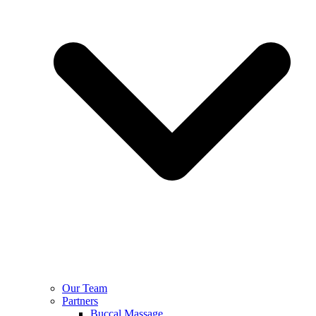
Our Team
Partners
Buccal Massage