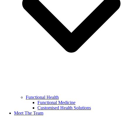
Functional Health
Functional Medicine
Customised Health Solutions
Meet The Team