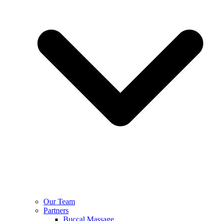
Our Team
Partners
Buccal Massage