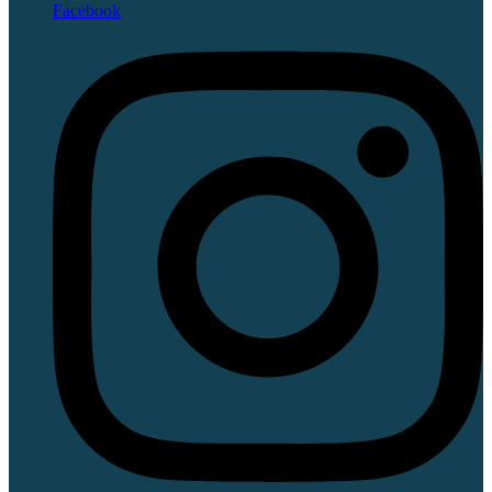
Facebook