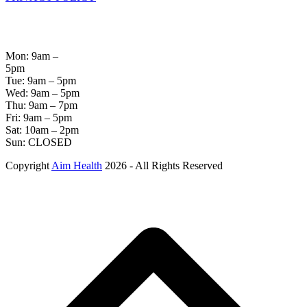
OPENING
HOURS
Mon: 9am –
5pm
Tue: 9am – 5pm
Wed: 9am – 5pm
Thu: 9am – 7pm
Fri: 9am – 5pm
Sat: 10am – 2pm
Sun: CLOSED
Copyright
Aim Health
2026 - All Rights Reserved