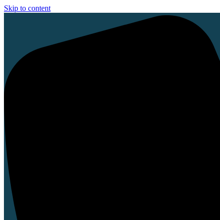
Skip to content