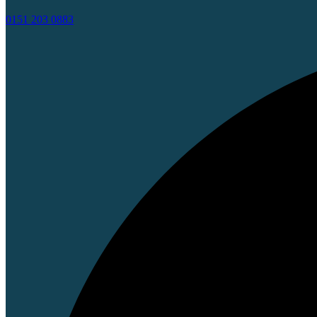
0151 203 0883