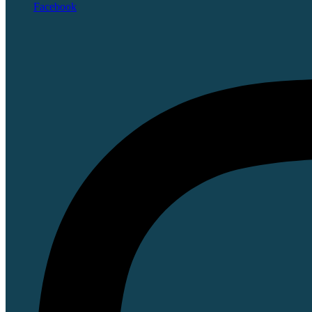
Facebook