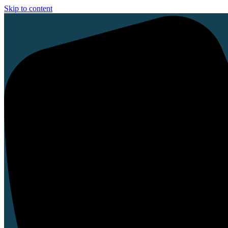
Skip to content