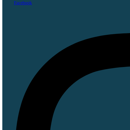
Facebook