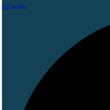
0151 203 0883