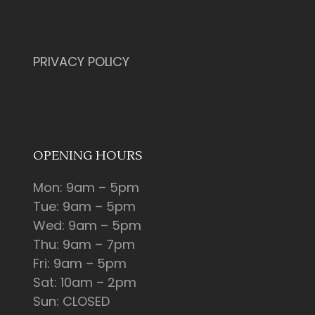
PRIVACY POLICY
OPENING HOURS
Mon: 9am – 5pm
Tue: 9am – 5pm
Wed: 9am – 5pm
Thu: 9am – 7pm
Fri: 9am – 5pm
Sat: 10am – 2pm
Sun: CLOSED