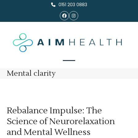
Skip
0151 203 0883
to
Facebook
Instagram
content
Open
Close
Mental clarity
mobile
mobile
menu
menu
Rebalance Impulse: The
Science of Neurorelaxation
and Mental Wellness