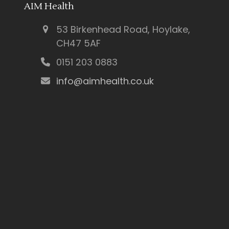
AIM Health
53 Birkenhead Road, Hoylake,
CH47 5AF
0151 203 0883
info@aimhealth.co.uk