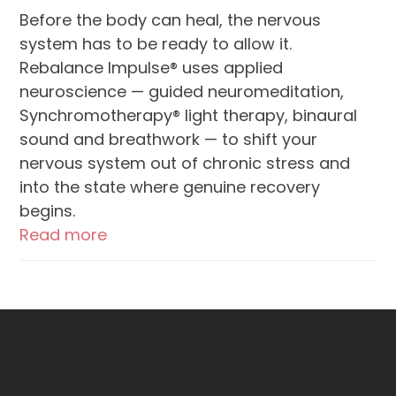
Before the body can heal, the nervous
system has to be ready to allow it.
Rebalance Impulse® uses applied
neuroscience — guided neuromeditation,
Synchromotherapy® light therapy, binaural
sound and breathwork — to shift your
nervous system out of chronic stress and
into the state where genuine recovery
begins.
Read more