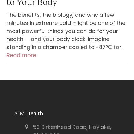
to Your Body
The benefits, the biology, and why a few
minutes in extreme cold might be one of the
most powerful things you can do for your
health — and your body clock. Imagine
standing in a chamber cooled to -87°C for…
Read more
AIM Health
53 Birkenhead Road, Hoylake,