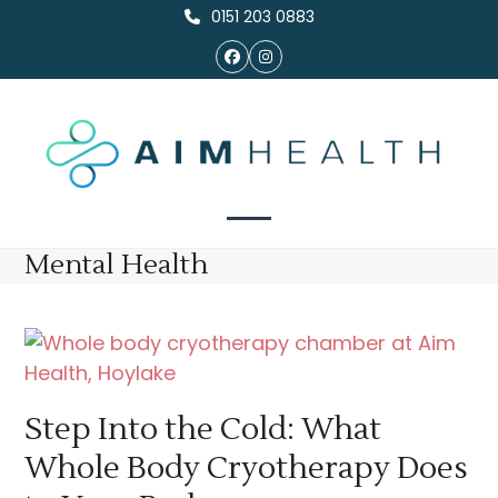
Skip
0151 203 0883
to
Facebook
Instagram
content
Open
Close
Mental Health
mobile
mobile
menu
menu
Step Into the Cold: What
Whole Body Cryotherapy Does