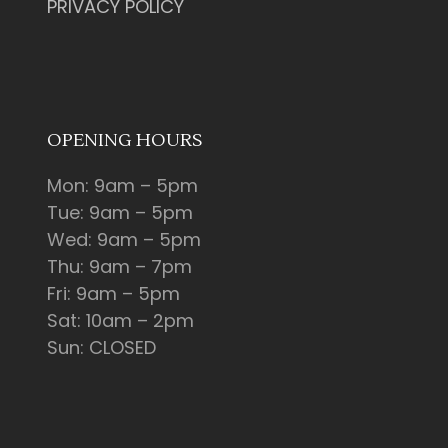
PRIVACY POLICY
OPENING HOURS
Mon: 9am – 5pm
Tue: 9am – 5pm
Wed: 9am – 5pm
Thu: 9am – 7pm
Fri: 9am – 5pm
Sat: 10am – 2pm
Sun: CLOSED