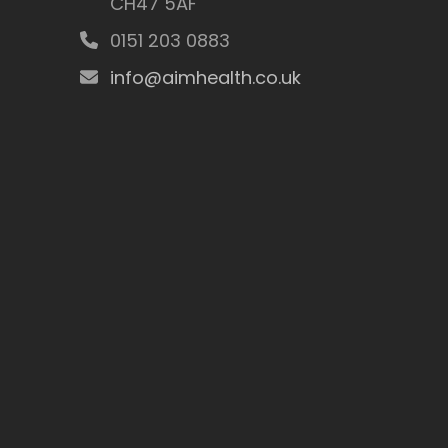
CH47 5AF
0151 203 0883
info@aimhealth.co.uk