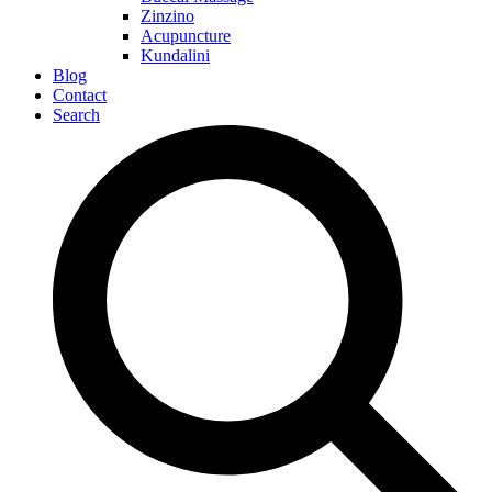
Zinzino
Acupuncture
Kundalini
Blog
Contact
Search