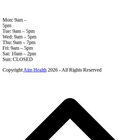
OPENING
HOURS
Mon: 9am –
5pm
Tue: 9am – 5pm
Wed: 9am – 5pm
Thu: 9am – 7pm
Fri: 9am – 5pm
Sat: 10am – 2pm
Sun: CLOSED
Copyright
Aim Health
2026 - All Rights Reserved