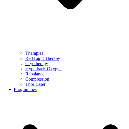
Therapies
Red Light Therapy
Cryotherapy
Hyperbaric Oxygen
Rebalance
Compression
Thor Laser
Programmes