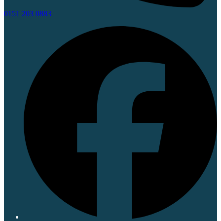
0151 203 0883