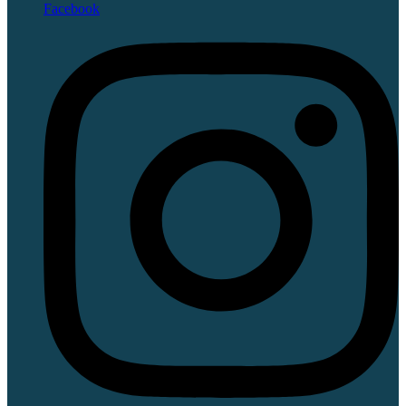
Facebook