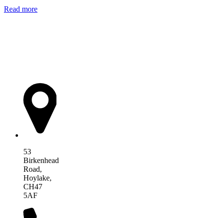
Read more
AIM Health
53
Birkenhead
Road,
Hoylake,
CH47
5AF