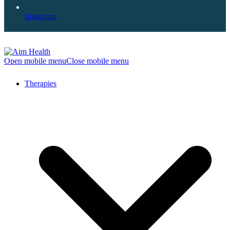
Instagram
Open mobile menu
Close mobile menu
Therapies