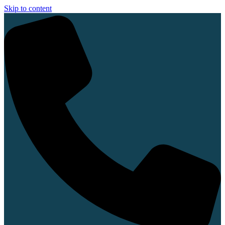
Skip to content