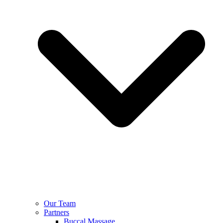
Our Team
Partners
Buccal Massage