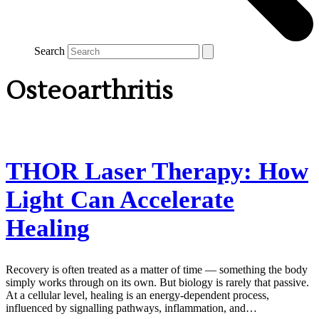
Search
Osteoarthritis
THOR Laser Therapy: How
Light Can Accelerate
Healing
Recovery is often treated as a matter of time — something the body
simply works through on its own. But biology is rarely that passive.
At a cellular level, healing is an energy-dependent process,
influenced by signalling pathways, inflammation, and…