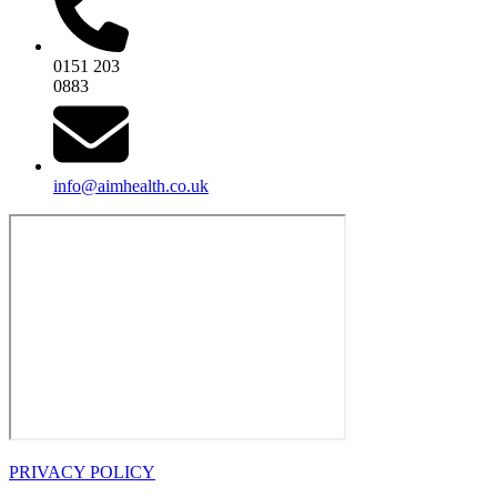
0151 203
0883
info@aimhealth.co.uk
PRIVACY POLICY