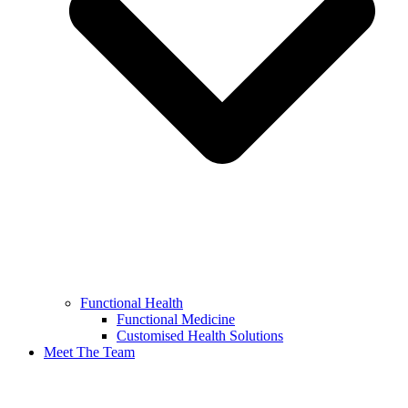
Functional Health
Functional Medicine
Customised Health Solutions
Meet The Team