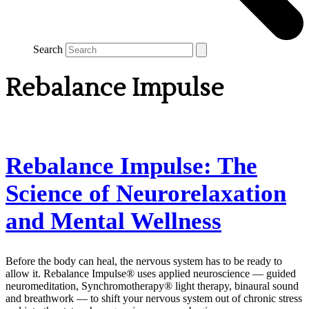
Search
Rebalance Impulse
Rebalance Impulse: The
Science of Neurorelaxation
and Mental Wellness
Before the body can heal, the nervous system has to be ready to
allow it. Rebalance Impulse® uses applied neuroscience — guided
neuromeditation, Synchromotherapy® light therapy, binaural sound
and breathwork — to shift your nervous system out of chronic stress