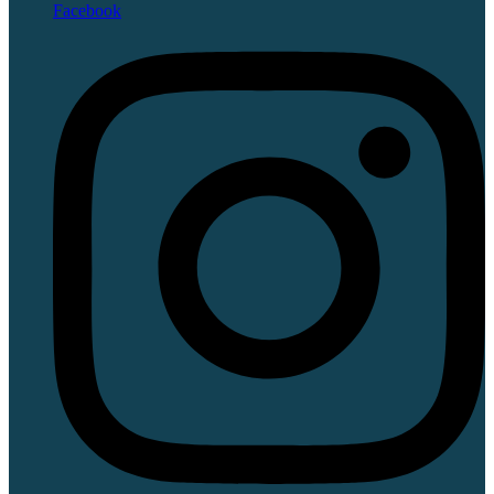
Facebook