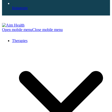
Instagram
Open mobile menu
Close mobile menu
Therapies