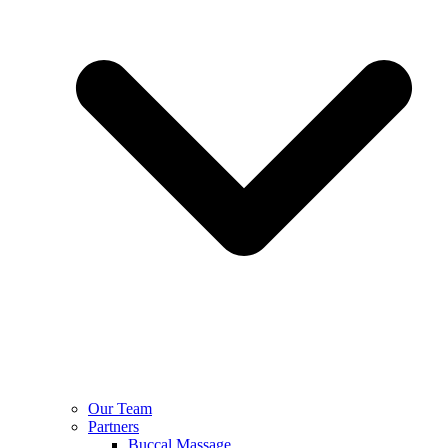
Our Team
Partners
Buccal Massage