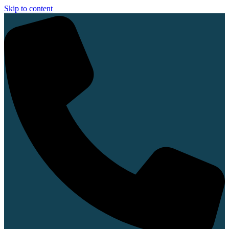
Skip to content