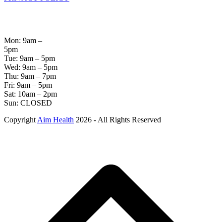
OPENING
HOURS
Mon: 9am –
5pm
Tue: 9am – 5pm
Wed: 9am – 5pm
Thu: 9am – 7pm
Fri: 9am – 5pm
Sat: 10am – 2pm
Sun: CLOSED
Copyright
Aim Health
2026 - All Rights Reserved