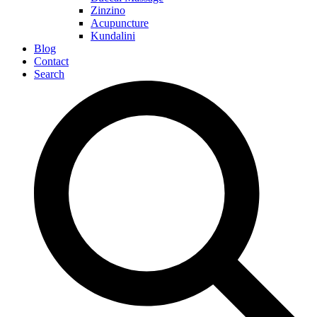
Zinzino
Acupuncture
Kundalini
Blog
Contact
Search