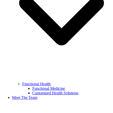
Functional Health
Functional Medicine
Customised Health Solutions
Meet The Team