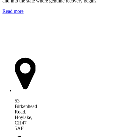
and into the state where genuine recovery begins.
Read more
AIM Health
53
Birkenhead
Road,
Hoylake,
CH47
5AF