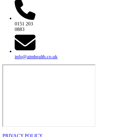
0151 203
0883
info@aimhealth.co.uk
PRIVACY POLICY