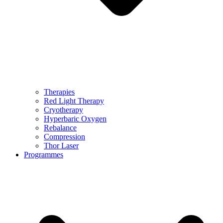
Therapies
Red Light Therapy
Cryotherapy
Hyperbaric Oxygen
Rebalance
Compression
Thor Laser
Programmes