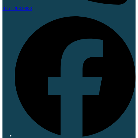
0151 203 0883