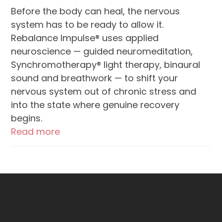
Before the body can heal, the nervous
system has to be ready to allow it.
Rebalance Impulse® uses applied
neuroscience — guided neuromeditation,
Synchromotherapy® light therapy, binaural
sound and breathwork — to shift your
nervous system out of chronic stress and
into the state where genuine recovery
begins.
Read more