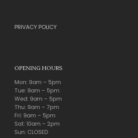
PRIVACY POLICY
OPENING HOURS
Mon: 9am – 5pm
Tue: 9am – 5pm
Wed: 9am – 5pm
Thu: 9am – 7pm
Fri: 9am – 5pm
Sat: 10am – 2pm
Sun: CLOSED