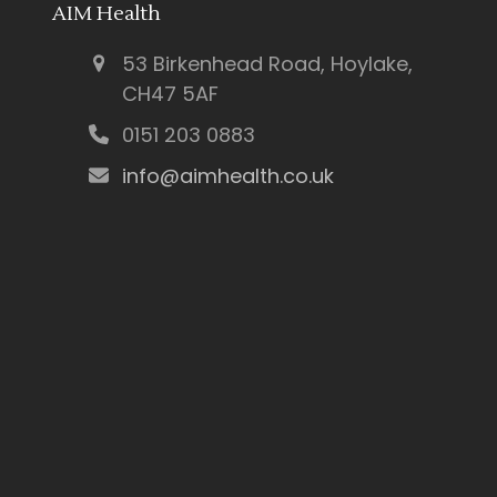
AIM Health
53 Birkenhead Road, Hoylake,
CH47 5AF
0151 203 0883
info@aimhealth.co.uk