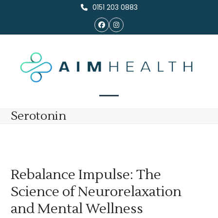
Skip
0151 203 0883
to
Facebook
Instagram
content
Open
Close
Serotonin
mobile
mobile
menu
menu
Rebalance Impulse: The
Science of Neurorelaxation
and Mental Wellness