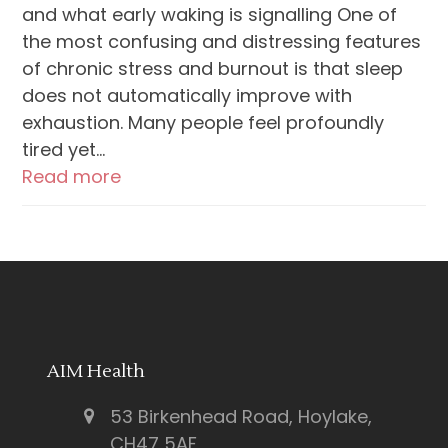
and what early waking is signalling One of
the most confusing and distressing features
of chronic stress and burnout is that sleep
does not automatically improve with
exhaustion. Many people feel profoundly
tired yet…
Read more
AIM Health
53 Birkenhead Road, Hoylake,
CH47 5AF