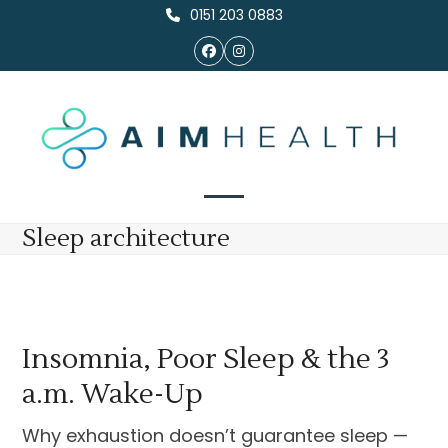
Skip
0151 203 0883
to
Facebook
Instagram
content
Open
Close
Sleep architecture
mobile
mobile
menu
menu
Insomnia, Poor Sleep & the 3
a.m. Wake-Up
Why exhaustion doesn’t guarantee sleep —