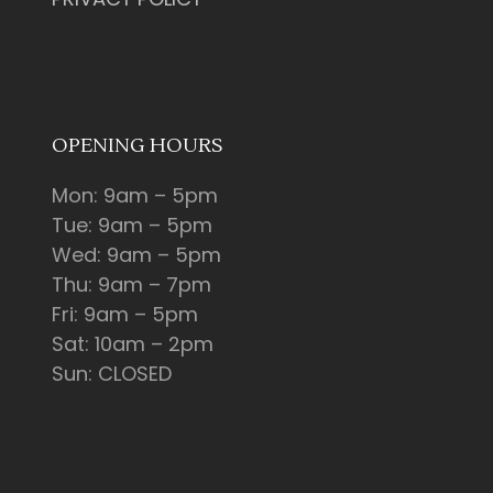
OPENING HOURS
Mon: 9am – 5pm
Tue: 9am – 5pm
Wed: 9am – 5pm
Thu: 9am – 7pm
Fri: 9am – 5pm
Sat: 10am – 2pm
Sun: CLOSED