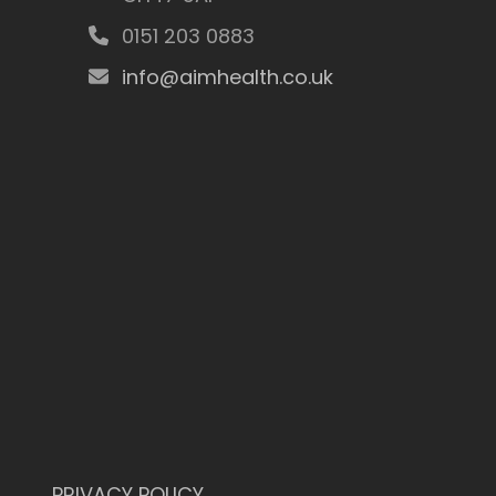
0151 203 0883
info@aimhealth.co.uk
PRIVACY POLICY