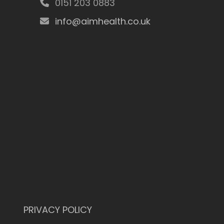
0151 203 0883
info@aimhealth.co.uk
PRIVACY POLICY