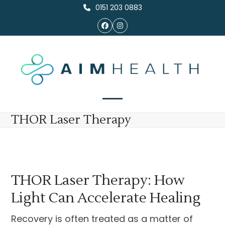
Skip
0151 203 0883
to
Facebook
Instagram
content
Open
Close
THOR Laser Therapy
mobile
mobile
menu
menu
THOR Laser Therapy: How
Light Can Accelerate Healing
Recovery is often treated as a matter of