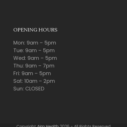
OPENING HOURS
Mon: 9am – 5pm
Tue: 9am – 5pm
Wed: 9am – 5pm
Thu: 9am – 7pm
Fri: 9am – 5pm
Sat: 10am – 2pm
Sun: CLOSED
Copyright
Aim Health
2026 - All Rights Reserved