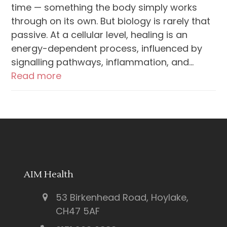
time — something the body simply works
through on its own. But biology is rarely that
passive. At a cellular level, healing is an
energy-dependent process, influenced by
signalling pathways, inflammation, and…
Read more
AIM Health
53 Birkenhead Road, Hoylake,
CH47 5AF