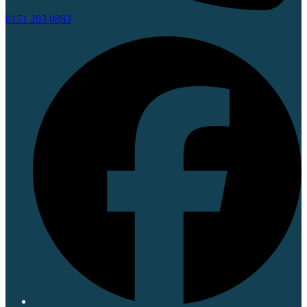
0151 203 0883