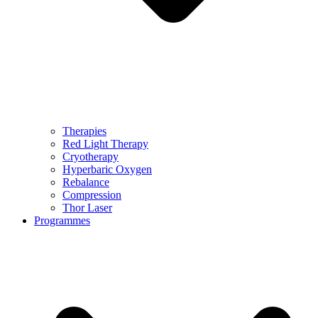
Therapies
Red Light Therapy
Cryotherapy
Hyperbaric Oxygen
Rebalance
Compression
Thor Laser
Programmes