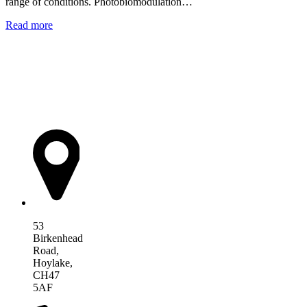
range of conditions. Photobiomodulation…
Read more
AIM Health
53
Birkenhead
Road,
Hoylake,
CH47
5AF