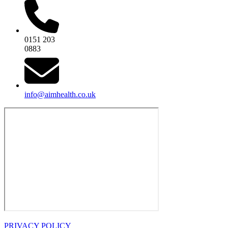
0151 203
0883
info@aimhealth.co.uk
PRIVACY POLICY