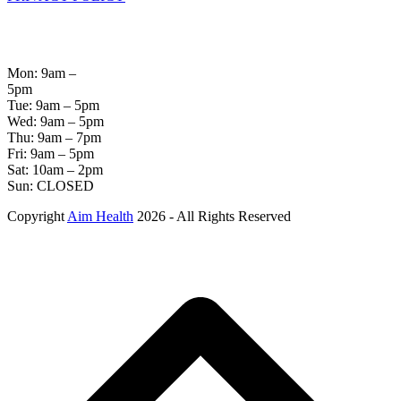
OPENING
HOURS
Mon: 9am –
5pm
Tue: 9am – 5pm
Wed: 9am – 5pm
Thu: 9am – 7pm
Fri: 9am – 5pm
Sat: 10am – 2pm
Sun: CLOSED
Copyright
Aim Health
2026 - All Rights Reserved