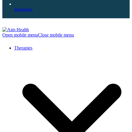
Instagram
Open mobile menu
Close mobile menu
Therapies