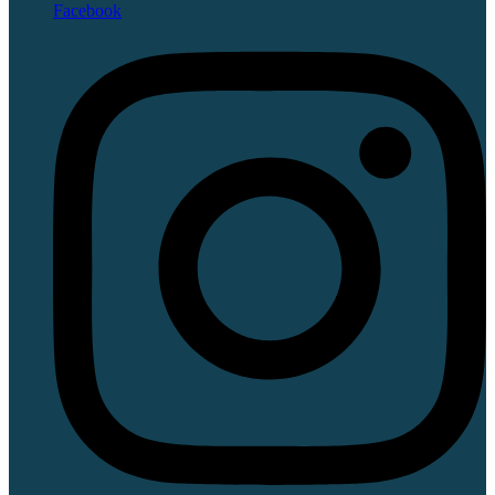
Facebook