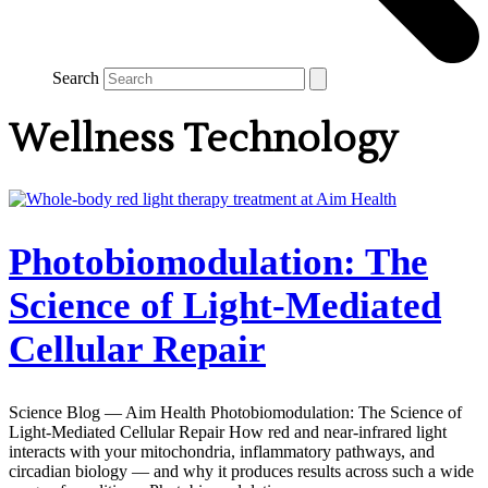
Search
Wellness Technology
Photobiomodulation: The
Science of Light-Mediated
Cellular Repair
Science Blog — Aim Health Photobiomodulation: The Science of
Light-Mediated Cellular Repair How red and near-infrared light
interacts with your mitochondria, inflammatory pathways, and
circadian biology — and why it produces results across such a wide