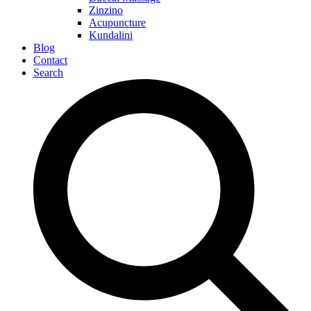
Zinzino
Acupuncture
Kundalini
Blog
Contact
Search