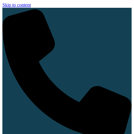
Skip to content