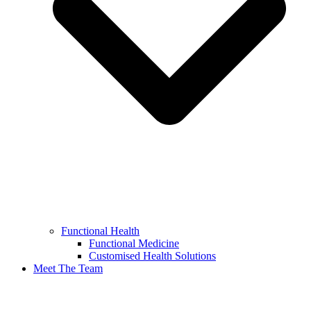
Functional Health
Functional Medicine
Customised Health Solutions
Meet The Team