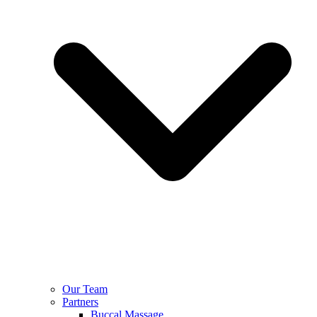
Our Team
Partners
Buccal Massage