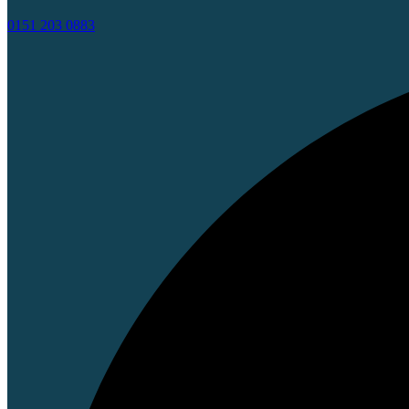
0151 203 0883