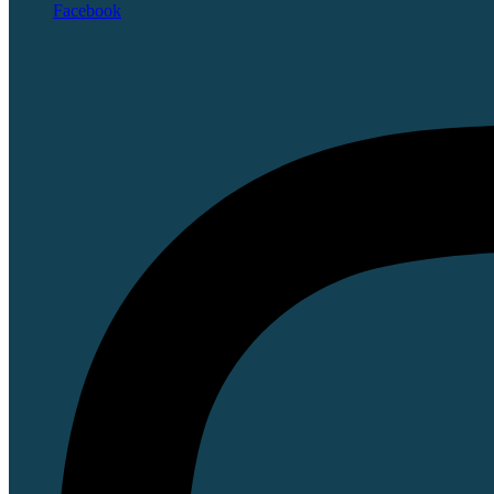
Facebook