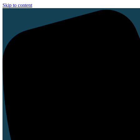
Skip to content