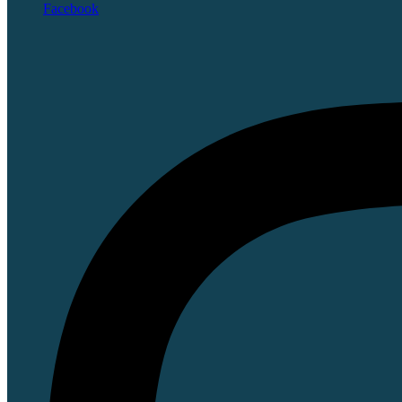
Facebook