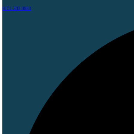
0151 203 0883