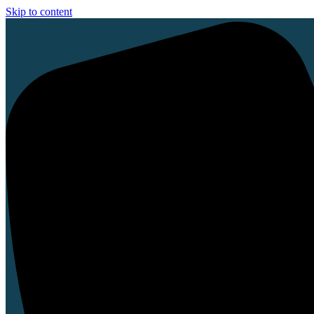
Skip to content