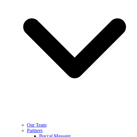
Our Team
Partners
Buccal Massage