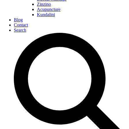
Zinzino
Acupuncture
Kundalini
Blog
Contact
Search