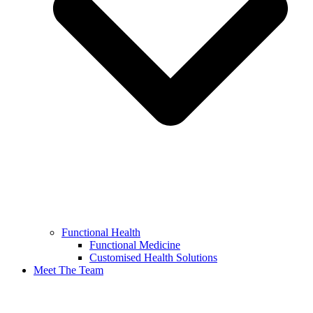
Functional Health
Functional Medicine
Customised Health Solutions
Meet The Team