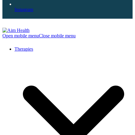
Instagram
Open mobile menu
Close mobile menu
Therapies