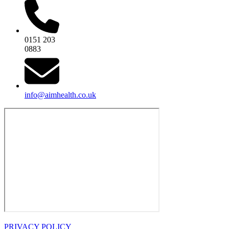
0151 203
0883
info@aimhealth.co.uk
PRIVACY POLICY