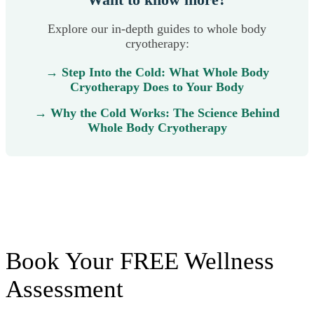
Explore our in-depth guides to whole body
cryotherapy:
→ Step Into the Cold: What Whole Body
Cryotherapy Does to Your Body
→ Why the Cold Works: The Science Behind
Whole Body Cryotherapy
Book Your FREE Wellness
Assessment