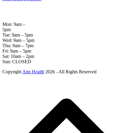
OPENING
HOURS
Mon: 9am –
5pm
Tue: 9am – 5pm
Wed: 9am – 5pm
Thu: 9am – 7pm
Fri: 9am – 5pm
Sat: 10am – 2pm
Sun: CLOSED
Copyright
Aim Health
2026 - All Rights Reserved