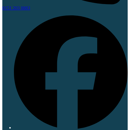
0151 203 0883