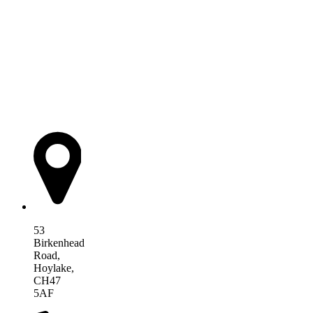
AIM Health
53
Birkenhead
Road,
Hoylake,
CH47
5AF