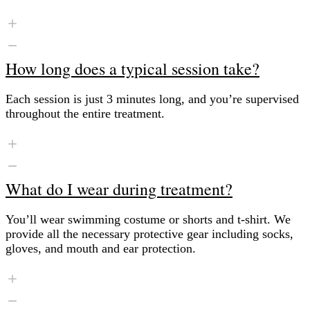
How long does a typical session take?
Each session is just 3 minutes long, and you’re supervised
throughout the entire treatment.
What do I wear during treatment?
You’ll wear swimming costume or shorts and t-shirt. We
provide all the necessary protective gear including socks,
gloves, and mouth and ear protection.