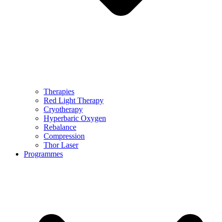
Therapies
Red Light Therapy
Cryotherapy
Hyperbaric Oxygen
Rebalance
Compression
Thor Laser
Programmes