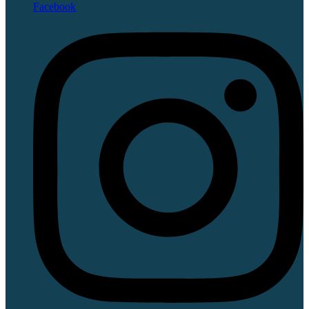
Facebook