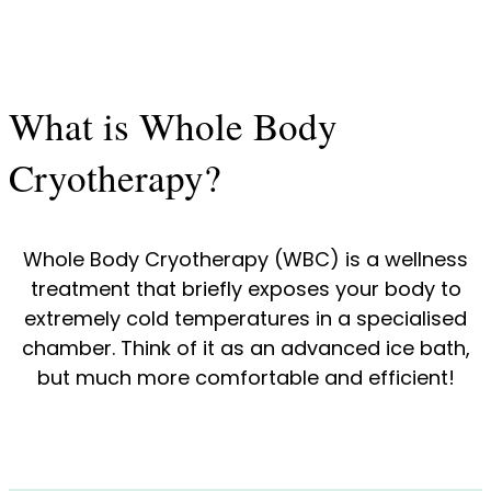
What is Whole Body
Cryotherapy?
Whole Body Cryotherapy (WBC) is a wellness
treatment that briefly exposes your body to
extremely cold temperatures in a specialised
chamber. Think of it as an advanced ice bath,
but much more comfortable and efficient!