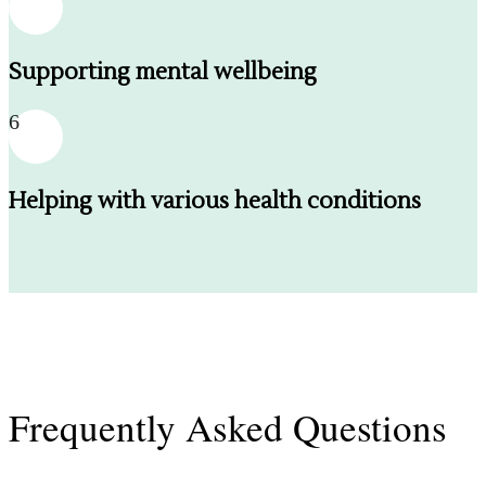
Supporting mental wellbeing
6
Helping with various health conditions
Frequently Asked Questions