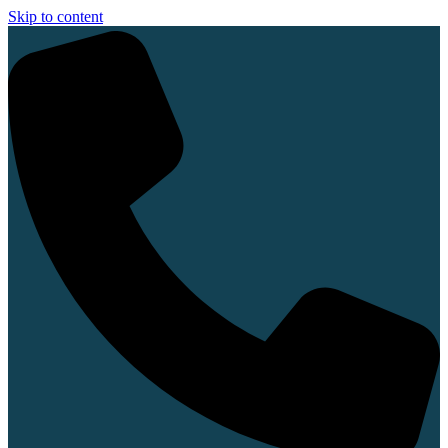
Skip to content