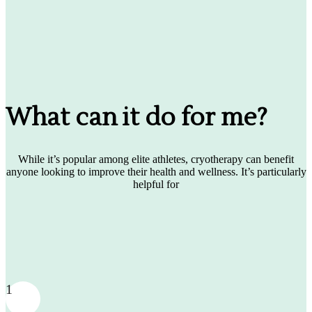
What can it do for me?
While it’s popular among elite athletes, cryotherapy can benefit
anyone looking to improve their health and wellness. It’s particularly
helpful for
1