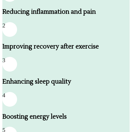
Reducing inflammation and pain
2
Improving recovery after exercise
3
Enhancing sleep quality
4
Boosting energy levels
5