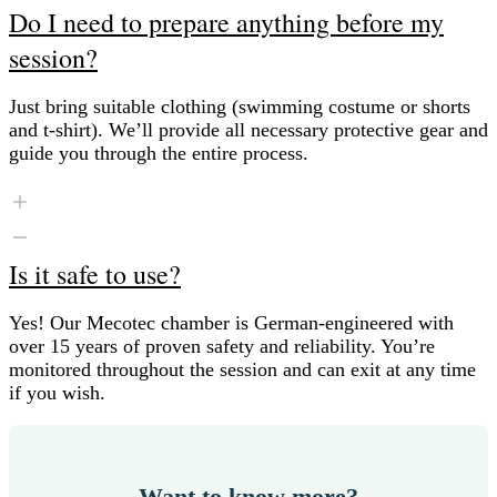
Do I need to prepare anything before my
session?
Just bring suitable clothing (swimming costume or shorts
and t-shirt). We’ll provide all necessary protective gear and
guide you through the entire process.
Is it safe to use?
Yes! Our Mecotec chamber is German-engineered with
over 15 years of proven safety and reliability. You’re
monitored throughout the session and can exit at any time
if you wish.
Want to know more?