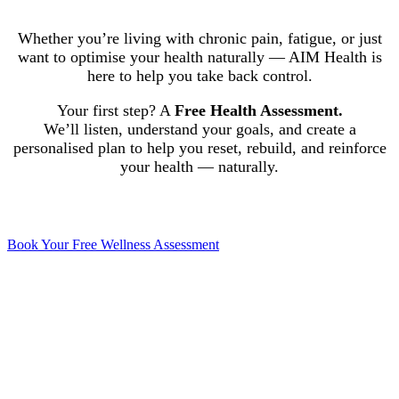
Whether you’re living with chronic pain, fatigue, or just
want to optimise your health naturally — AIM Health is
here to help you take back control.
Your first step? A
Free Health Assessment.
We’ll listen, understand your goals, and create a
personalised plan to help you reset, rebuild, and reinforce
your health — naturally.
Book Your Free Wellness Assessment