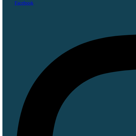
Facebook