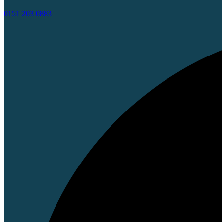
0151 203 0883