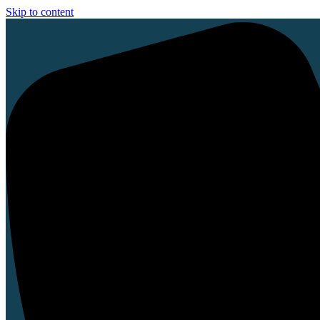
Skip to content