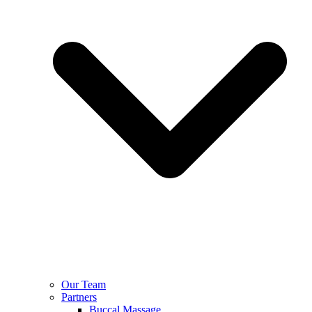
Our Team
Partners
Buccal Massage