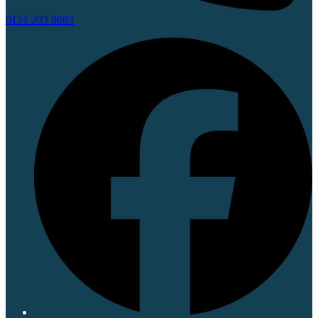
0151 203 0883