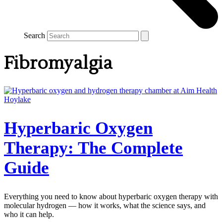
Search
Fibromyalgia
Hyperbaric Oxygen
Therapy: The Complete
Guide
Everything you need to know about hyperbaric oxygen therapy with
molecular hydrogen — how it works, what the science says, and
who it can help.