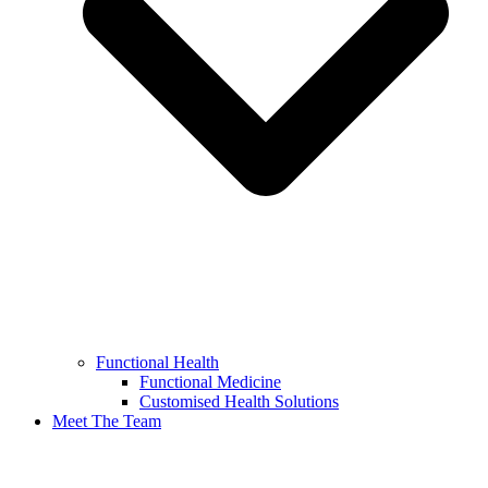
Functional Health
Functional Medicine
Customised Health Solutions
Meet The Team