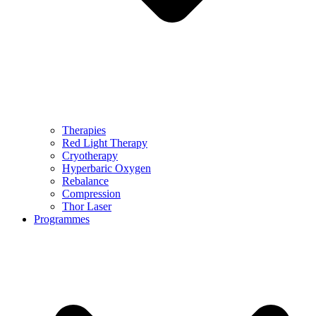
Therapies
Red Light Therapy
Cryotherapy
Hyperbaric Oxygen
Rebalance
Compression
Thor Laser
Programmes