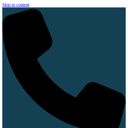
Skip to content