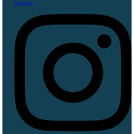
Facebook