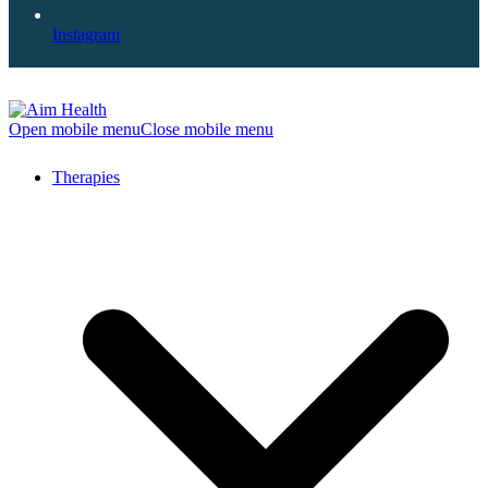
Instagram
Open mobile menu
Close mobile menu
Therapies