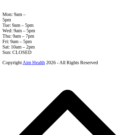
HOURS
Mon: 9am –
5pm
Tue: 9am – 5pm
Wed: 9am – 5pm
Thu: 9am – 7pm
Fri: 9am – 5pm
Sat: 10am – 2pm
Sun: CLOSED
Copyright
Aim Health
2026 - All Rights Reserved