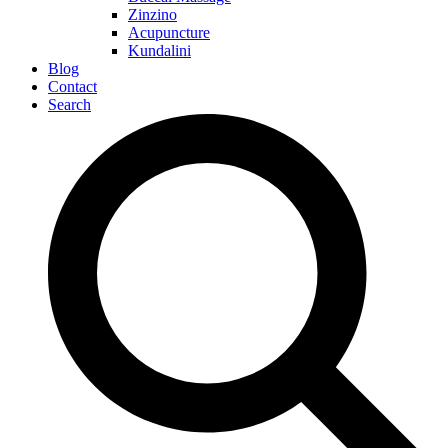
Zinzino
Acupuncture
Kundalini
Blog
Contact
Search