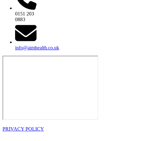
0151 203
0883
info@aimhealth.co.uk
PRIVACY POLICY
OPENING