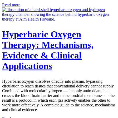
Read more
Hyperbaric Oxygen
Therapy: Mechanisms,
Evidence & Clinical
Applications
Hyperbaric oxygen dissolves directly into plasma, bypassing
circulation to reach tissues that conventional delivery cannot supply.
Combined with molecular hydrogen — the only antioxidant that
crosses the blood-brain barrier and mitochondrial membranes — the
result is a protocol in which each gas actively enables the other to
work more effectively. A complete guide to the science, mechanisms
and clinical evidence.