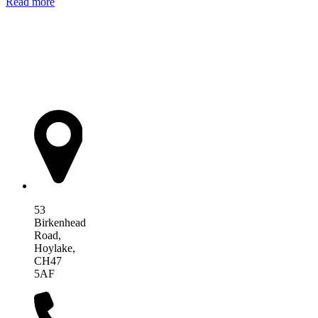
Read more
AIM Health
53
Birkenhead
Road,
Hoylake,
CH47
5AF