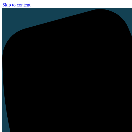
Skip to content