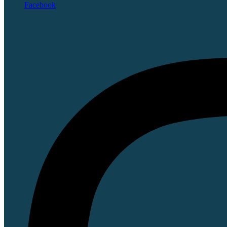
Facebook