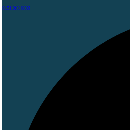
0151 203 0883