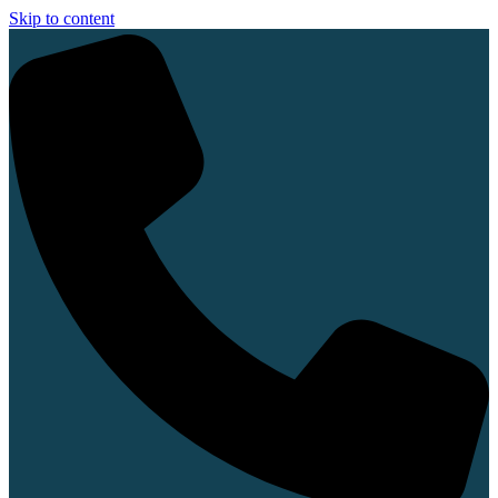
Skip to content