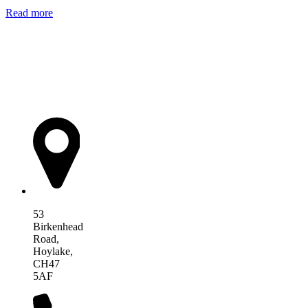
Read more
AIM Health
53
Birkenhead
Road,
Hoylake,
CH47
5AF