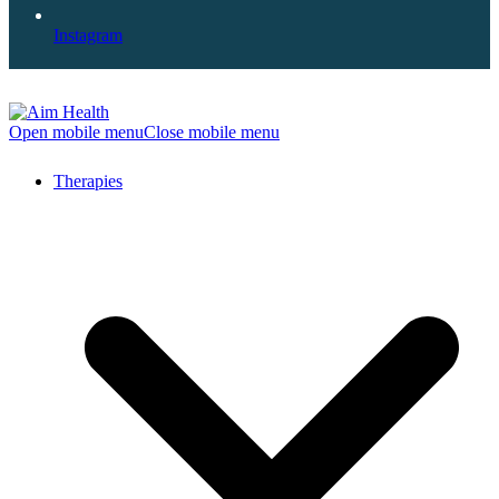
Instagram
Open mobile menu
Close mobile menu
Therapies