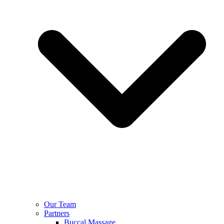
Our Team
Partners
Buccal Massage