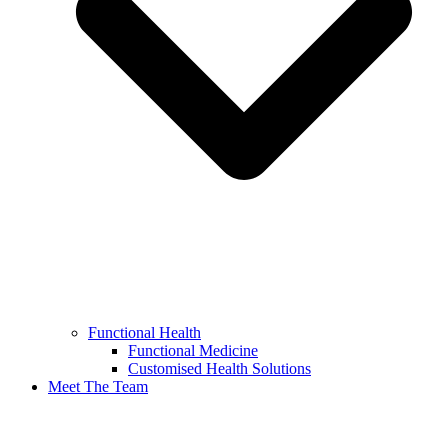
Functional Health
Functional Medicine
Customised Health Solutions
Meet The Team