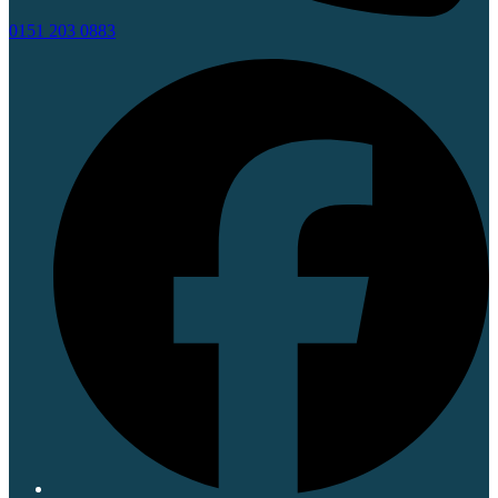
0151 203 0883