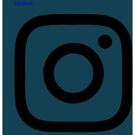
Facebook