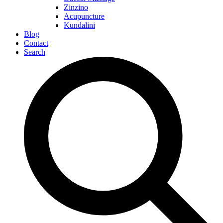
Zinzino
Acupuncture
Kundalini
Blog
Contact
Search