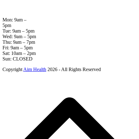
OPENING
HOURS
Mon: 9am –
5pm
Tue: 9am – 5pm
Wed: 9am – 5pm
Thu: 9am – 7pm
Fri: 9am – 5pm
Sat: 10am – 2pm
Sun: CLOSED
Copyright
Aim Health
2026 - All Rights Reserved