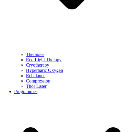
Therapies
Red Light Therapy
Cryotherapy
Hyperbaric Oxygen
Rebalance
Compression
Thor Laser
Programmes