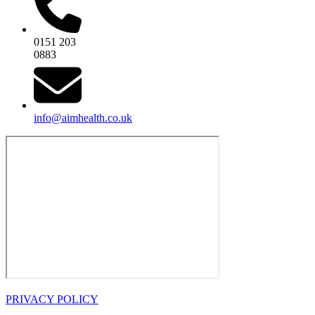
0151 203
0883
info@aimhealth.co.uk
PRIVACY POLICY