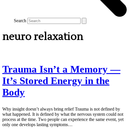
Search
neuro relaxation
Trauma Isn’t a Memory —
It’s Stored Energy in the
Body
Why insight doesn’t always bring relief Trauma is not defined by
what happened. It is defined by what the nervous system could not
process at the time. Two people can experience the same event, yet
only one develops lasting symptoms…