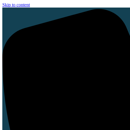
Skip to content