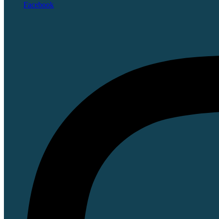
Facebook