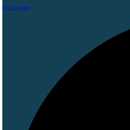
0151 203 0883