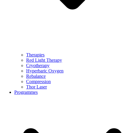
Therapies
Red Light Therapy
Cryotherapy
Hyperbaric Oxygen
Rebalance
Compression
Thor Laser
Programmes