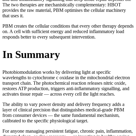
The two therapies are mechanistically complementary: HBOT
provides the raw material, PBM optimises the cellular machinery
that uses it.
PBM creates the cellular conditions that every other therapy depends
on. A cell with sufficient energy and reduced inflammatory load
responds better to every subsequent intervention.
In Summary
Photobiomodulation works by delivering light at specific
wavelengths to cytochrome c oxidase in the mitochondrial electron
transport chain. The photochemical reaction releases nitric oxide,
restores ATP production, triggers anti-inflammatory signalling, and
activates tissue repair — across every cell the light reaches.
The ability to vary power density and delivery frequency adds a
layer of clinical precision that distinguishes medical-grade PBM
from consumer devices — the same fundamental mechanism,
calibrated to the specific physiological target.
For anyone managing persistent fatigue, chronic pain, inflammation,