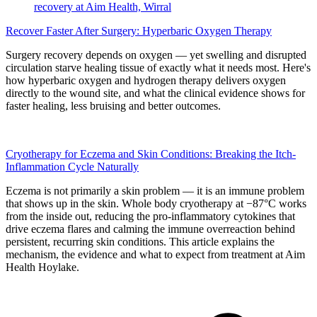
Recover Faster After Surgery: Hyperbaric Oxygen Therapy
Surgery recovery depends on oxygen — yet swelling and disrupted
circulation starve healing tissue of exactly what it needs most. Here's
how hyperbaric oxygen and hydrogen therapy delivers oxygen
directly to the wound site, and what the clinical evidence shows for
faster healing, less bruising and better outcomes.
Cryotherapy for Eczema and Skin Conditions: Breaking the Itch-
Inflammation Cycle Naturally
Eczema is not primarily a skin problem — it is an immune problem
that shows up in the skin. Whole body cryotherapy at −87°C works
from the inside out, reducing the pro-inflammatory cytokines that
drive eczema flares and calming the immune overreaction behind
persistent, recurring skin conditions. This article explains the
mechanism, the evidence and what to expect from treatment at Aim
Health Hoylake.