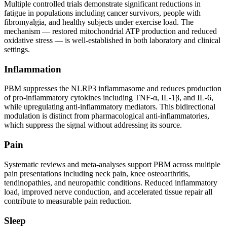
Multiple controlled trials demonstrate significant reductions in
fatigue in populations including cancer survivors, people with
fibromyalgia, and healthy subjects under exercise load. The
mechanism — restored mitochondrial ATP production and reduced
oxidative stress — is well-established in both laboratory and clinical
settings.
Inflammation
PBM suppresses the NLRP3 inflammasome and reduces production
of pro-inflammatory cytokines including TNF-α, IL-1β, and IL-6,
while upregulating anti-inflammatory mediators. This bidirectional
modulation is distinct from pharmacological anti-inflammatories,
which suppress the signal without addressing its source.
Pain
Systematic reviews and meta-analyses support PBM across multiple
pain presentations including neck pain, knee osteoarthritis,
tendinopathies, and neuropathic conditions. Reduced inflammatory
load, improved nerve conduction, and accelerated tissue repair all
contribute to measurable pain reduction.
Sleep