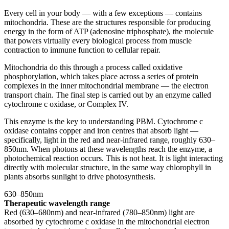
Every cell in your body — with a few exceptions — contains
mitochondria. These are the structures responsible for producing
energy in the form of ATP (adenosine triphosphate), the molecule
that powers virtually every biological process from muscle
contraction to immune function to cellular repair.
Mitochondria do this through a process called oxidative
phosphorylation, which takes place across a series of protein
complexes in the inner mitochondrial membrane — the electron
transport chain. The final step is carried out by an enzyme called
cytochrome c oxidase, or Complex IV.
This enzyme is the key to understanding PBM. Cytochrome c
oxidase contains copper and iron centres that absorb light —
specifically, light in the red and near-infrared range, roughly 630–
850nm. When photons at these wavelengths reach the enzyme, a
photochemical reaction occurs. This is not heat. It is light interacting
directly with molecular structure, in the same way chlorophyll in
plants absorbs sunlight to drive photosynthesis.
630–850nm
Therapeutic wavelength range
Red (630–680nm) and near-infrared (780–850nm) light are
absorbed by cytochrome c oxidase in the mitochondrial electron