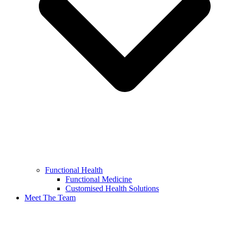
Functional Health
Functional Medicine
Customised Health Solutions
Meet The Team