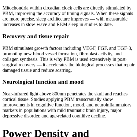
Mitochondria within circadian clock cells are directly stimulated by
PBM, improving the accuracy of timing signals. When these signals
are more precise, sleep architecture improves — with measurable
increases in slow-wave and REM sleep in studies to date.
Recovery and tissue repair
PBM stimulates growth factors including VEGF, FGF, and TGF-β,
promoting new blood vessel formation, fibroblast activity, and
collagen synthesis. This is why PBM is used extensively in post-
surgical recovery — it accelerates the biological processes that repair
damaged tissue and reduce scarring.
Neurological function and mood
Near-infrared light above 800nm penetrates the skull and reaches
cortical tissue. Studies applying PBM transcranially show
improvements in cognitive function, mood, and neuroinflammatory
markers in populations with mild traumatic brain injury, major
depressive disorder, and age-related cognitive decline.
Power Density and