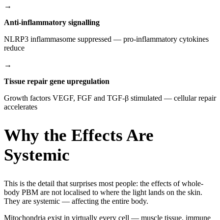
→
Anti-inflammatory signalling
NLRP3 inflammasome suppressed — pro-inflammatory cytokines
reduce
→
Tissue repair gene upregulation
Growth factors VEGF, FGF and TGF-β stimulated — cellular repair
accelerates
Why the Effects Are
Systemic
This is the detail that surprises most people: the effects of whole-
body PBM are not localised to where the light lands on the skin.
They are systemic — affecting the entire body.
Mitochondria exist in virtually every cell — muscle tissue, immune