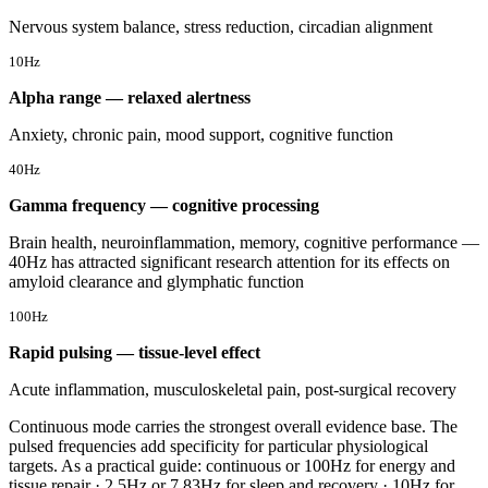
Nervous system balance, stress reduction, circadian alignment
10Hz
Alpha range — relaxed alertness
Anxiety, chronic pain, mood support, cognitive function
40Hz
Gamma frequency — cognitive processing
Brain health, neuroinflammation, memory, cognitive performance —
40Hz has attracted significant research attention for its effects on
amyloid clearance and glymphatic function
100Hz
Rapid pulsing — tissue-level effect
Acute inflammation, musculoskeletal pain, post-surgical recovery
Continuous mode carries the strongest overall evidence base. The
pulsed frequencies add specificity for particular physiological
targets. As a practical guide: continuous or 100Hz for energy and
tissue repair · 2.5Hz or 7.83Hz for sleep and recovery · 10Hz for