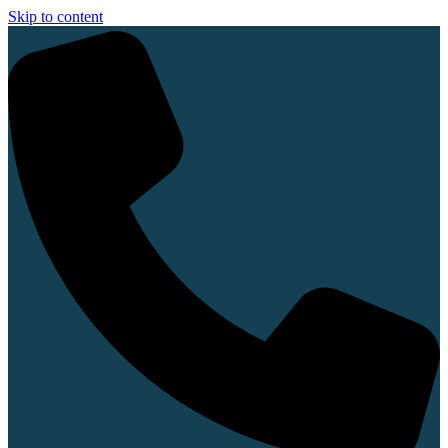
Skip to content