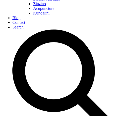
Zinzino
Acupuncture
Kundalini
Blog
Contact
Search