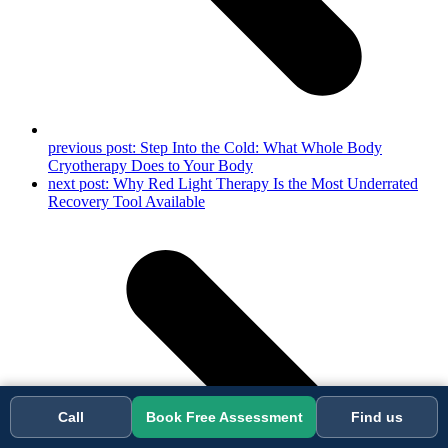
previous post:
Step Into the Cold: What Whole Body
Cryotherapy Does to Your Body
next post:
Why Red Light Therapy Is the Most Underrated
Recovery Tool Available
Call
Book Free Assessment
Find us