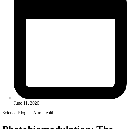
June 11, 2026
Science Blog — Aim Health