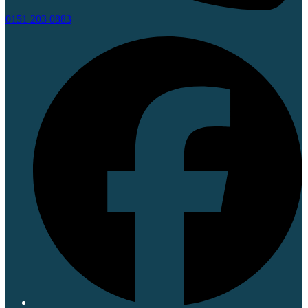
0151 203 0883