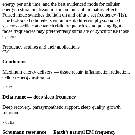
energy per unit time, and the best-evidenced mode for cellular
energy restoration, tissue repair and anti-inflammatory effects.
Pulsed mode switches the light on and off at a set frequency (Hz).
The biological rationale is entrainment: different physiological
systems oscillate at characteristic frequencies, and pulsing light at
those frequencies may preferentially stimulate or synchronise those
systems.
Frequency settings and their applications
CW
Continuous
Maximum energy delivery — tissue repair, inflammation reduction,
cellular energy restoration
2.5Hz
Delta range — deep sleep frequency
Deep recovery, parasympathetic support, sleep quality, growth
hormone
7.83Hz
Schumann resonance — Earth’s natural EM frequency