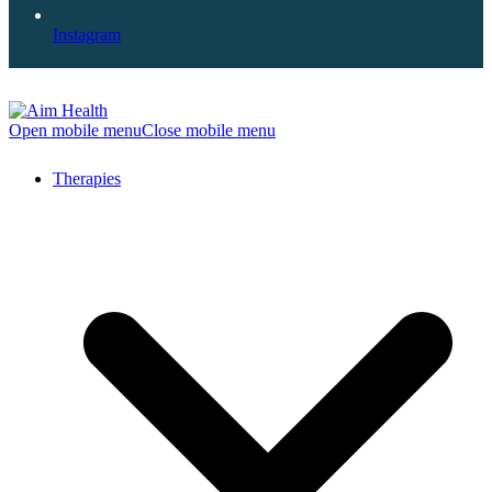
Instagram
Open mobile menu
Close mobile menu
Therapies