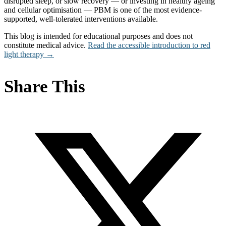
disrupted sleep, or slow recovery — or investing in healthy ageing
and cellular optimisation — PBM is one of the most evidence-
supported, well-tolerated interventions available.
This blog is intended for educational purposes and does not
constitute medical advice.
Read the accessible introduction to red
light therapy →
Share This