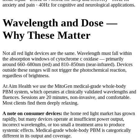
anxiety and pain · 40Hz for cognitive and neurological applications.
Wavelength and Dose —
Why These Matter
Not all red light devices are the same. Wavelength must fall within
the absorption windows of cytochrome c oxidase — primarily
around 660–680nm (red) and 810–850nm (near-infrared). Devices
outside these ranges will not trigger the photochemical reaction,
regardless of brightness.
At Aim Health we use the MitoGen medical-grade whole-body
PBM system, which operates at clinically validated wavelengths and
fluences. Sessions are 20 minutes, non-invasive, and comfortable.
Most clients find them deeply relaxing.
A note on consumer devices:
the home red light market has grown
rapidly, but many devices operate at insufficient power output,
incorrect wavelengths, or too small a treatment area to produce
systemic effects. Medical-grade whole-body PBM is categorically
different in its output and coverage.