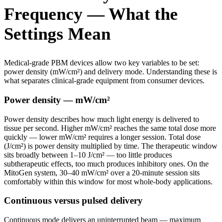
Frequency — What the
Settings Mean
Medical-grade PBM devices allow two key variables to be set:
power density (mW/cm²) and delivery mode. Understanding these is
what separates clinical-grade equipment from consumer devices.
Power density — mW/cm²
Power density describes how much light energy is delivered to
tissue per second. Higher mW/cm² reaches the same total dose more
quickly — lower mW/cm² requires a longer session. Total dose
(J/cm²) is power density multiplied by time. The therapeutic window
sits broadly between 1–10 J/cm² — too little produces
subtherapeutic effects, too much produces inhibitory ones. On the
MitoGen system, 30–40 mW/cm² over a 20-minute session sits
comfortably within this window for most whole-body applications.
Continuous versus pulsed delivery
Continuous mode delivers an uninterrupted beam — maximum