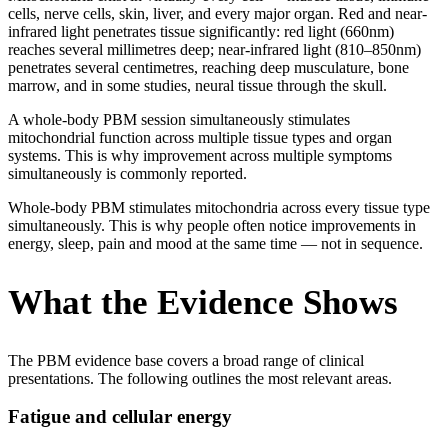
cells, nerve cells, skin, liver, and every major organ. Red and near-
infrared light penetrates tissue significantly: red light (660nm)
reaches several millimetres deep; near-infrared light (810–850nm)
penetrates several centimetres, reaching deep musculature, bone
marrow, and in some studies, neural tissue through the skull.
A whole-body PBM session simultaneously stimulates
mitochondrial function across multiple tissue types and organ
systems. This is why improvement across multiple symptoms
simultaneously is commonly reported.
Whole-body PBM stimulates mitochondria across every tissue type
simultaneously. This is why people often notice improvements in
energy, sleep, pain and mood at the same time — not in sequence.
What the Evidence Shows
The PBM evidence base covers a broad range of clinical
presentations. The following outlines the most relevant areas.
Fatigue and cellular energy