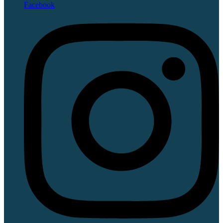
Facebook