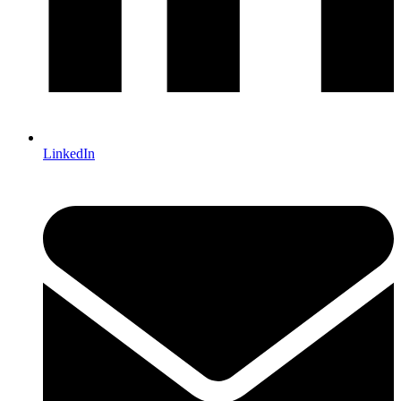
LinkedIn