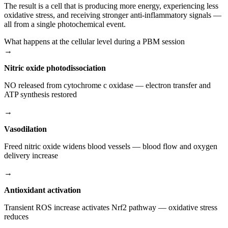
The result is a cell that is producing more energy, experiencing less
oxidative stress, and receiving stronger anti-inflammatory signals —
all from a single photochemical event.
What happens at the cellular level during a PBM session
→
Nitric oxide photodissociation
NO released from cytochrome c oxidase — electron transfer and
ATP synthesis restored
→
Vasodilation
Freed nitric oxide widens blood vessels — blood flow and oxygen
delivery increase
→
Antioxidant activation
Transient ROS increase activates Nrf2 pathway — oxidative stress
reduces