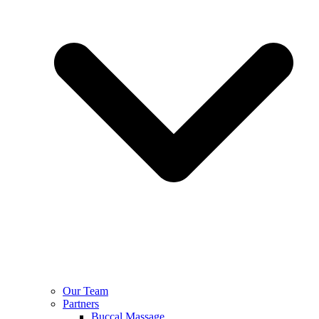
Our Team
Partners
Buccal Massage