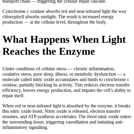
transport chain — triggering the cellular repair cascade.
Cytochrome c oxidase absorbs red and near-infrared light the way
chlorophyll absorbs sunlight. The result is increased energy
production — at the cellular level, throughout the body.
What Happens When Light
Reaches the Enzyme
Under conditions of cellular stress — chronic inflammation,
oxidative stress, poor sleep, illness, or metabolic dysfunction — a
molecule called nitric oxide accumulates and binds to cytochrome c
oxidase, partially blocking its activity. This reduces electron transfer
efficiency, lowers energy production, and impairs the cell’s ability to
repair itself.
When red or near-infrared light is absorbed by the enzyme, it breaks
this nitric oxide bond. Nitric oxide is released, electron transfer
resumes, and ATP synthesis accelerates. The freed nitric oxide enters
the surrounding tissue, triggering vasodilation and initiating anti-
inflammatory signalling.