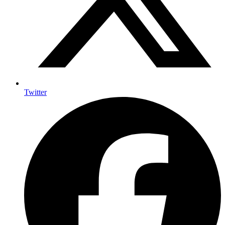
Twitter