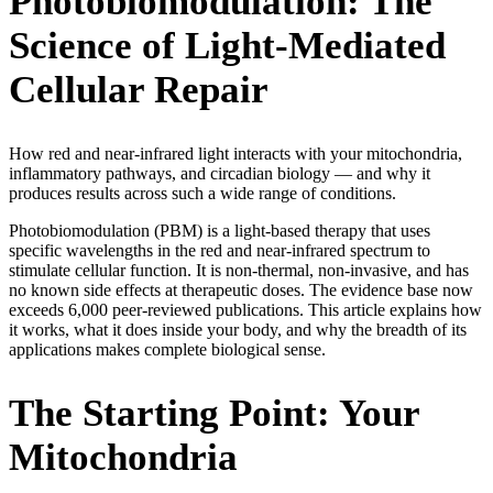
Photobiomodulation: The
Science of Light-Mediated
Cellular Repair
How red and near-infrared light interacts with your mitochondria,
inflammatory pathways, and circadian biology — and why it
produces results across such a wide range of conditions.
Photobiomodulation (PBM) is a light-based therapy that uses
specific wavelengths in the red and near-infrared spectrum to
stimulate cellular function. It is non-thermal, non-invasive, and has
no known side effects at therapeutic doses. The evidence base now
exceeds 6,000 peer-reviewed publications. This article explains how
it works, what it does inside your body, and why the breadth of its
applications makes complete biological sense.
The Starting Point: Your
Mitochondria