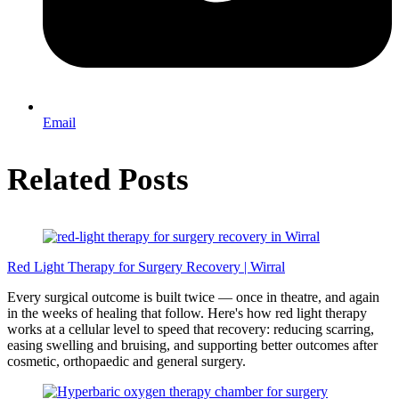
Email
Related Posts
Red Light Therapy for Surgery Recovery | Wirral
Every surgical outcome is built twice — once in theatre, and again
in the weeks of healing that follow. Here's how red light therapy
works at a cellular level to speed that recovery: reducing scarring,
easing swelling and bruising, and supporting better outcomes after
cosmetic, orthopaedic and general surgery.