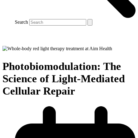
Search
Photobiomodulation: The
Science of Light-Mediated
Cellular Repair