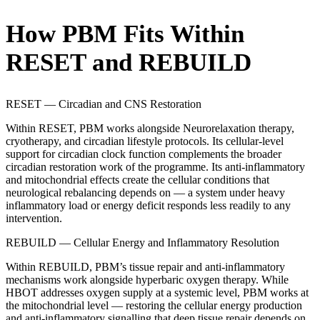
How PBM Fits Within
RESET and REBUILD
RESET — Circadian and CNS Restoration
Within RESET, PBM works alongside Neurorelaxation therapy,
cryotherapy, and circadian lifestyle protocols. Its cellular-level
support for circadian clock function complements the broader
circadian restoration work of the programme. Its anti-inflammatory
and mitochondrial effects create the cellular conditions that
neurological rebalancing depends on — a system under heavy
inflammatory load or energy deficit responds less readily to any
intervention.
REBUILD — Cellular Energy and Inflammatory Resolution
Within REBUILD, PBM’s tissue repair and anti-inflammatory
mechanisms work alongside hyperbaric oxygen therapy. While
HBOT addresses oxygen supply at a systemic level, PBM works at
the mitochondrial level — restoring the cellular energy production
and anti-inflammatory signalling that deep tissue repair depends on.