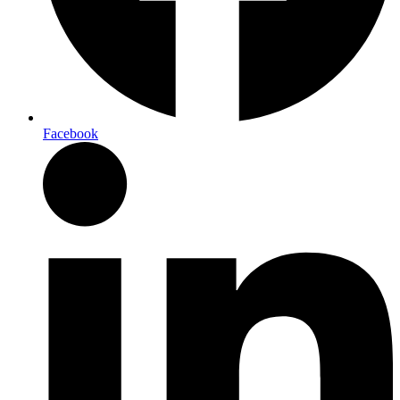
Facebook