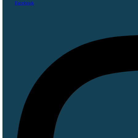
Facebook