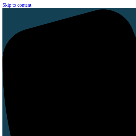
Skip to content