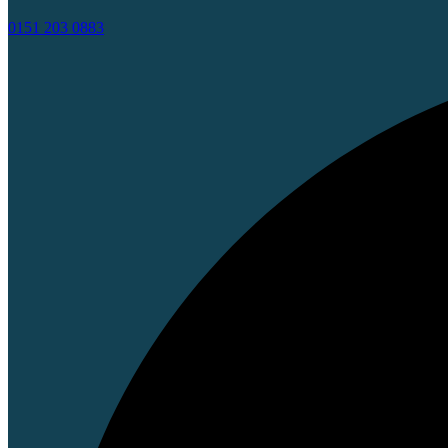
0151 203 0883