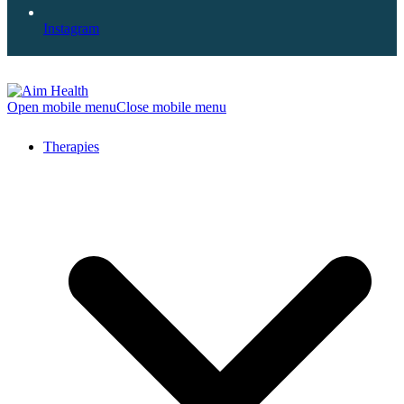
Instagram
Open mobile menu
Close mobile menu
Therapies