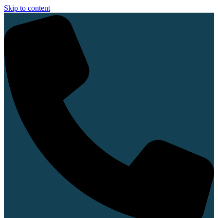
Skip to content