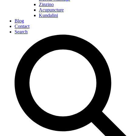
Zinzino
Acupuncture
Kundalini
Blog
Contact
Search