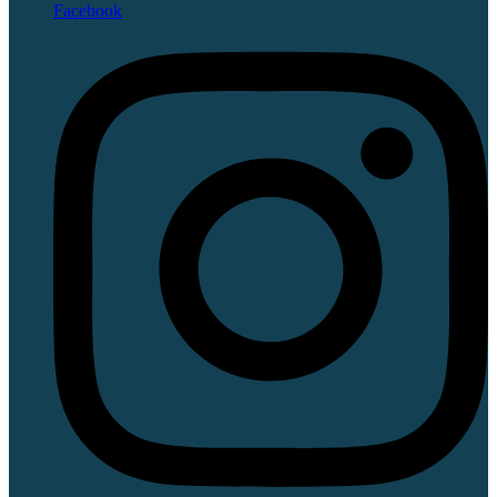
Facebook