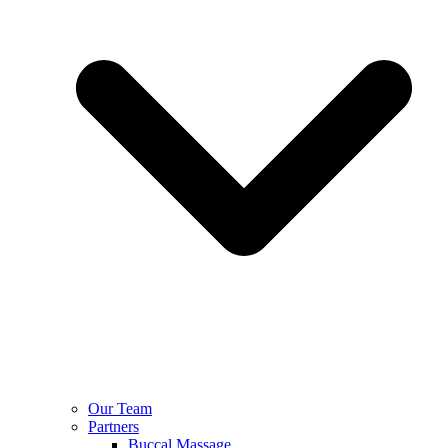
Our Team
Partners
Buccal Massage