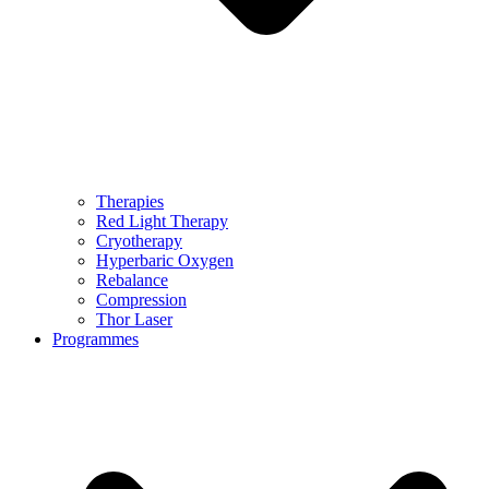
Therapies
Red Light Therapy
Cryotherapy
Hyperbaric Oxygen
Rebalance
Compression
Thor Laser
Programmes