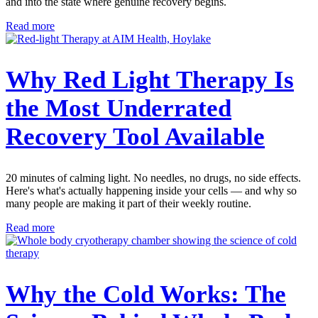
and into the state where genuine recovery begins.
Read more
Why Red Light Therapy Is
the Most Underrated
Recovery Tool Available
20 minutes of calming light. No needles, no drugs, no side effects.
Here's what's actually happening inside your cells — and why so
many people are making it part of their weekly routine.
Read more
Why the Cold Works: The