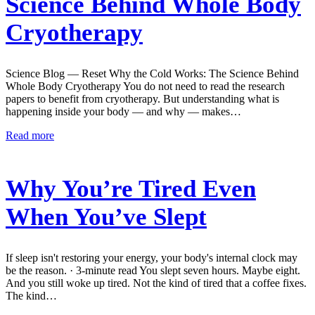
Science Behind Whole Body
Cryotherapy
Science Blog — Reset Why the Cold Works: The Science Behind
Whole Body Cryotherapy You do not need to read the research
papers to benefit from cryotherapy. But understanding what is
happening inside your body — and why — makes…
Read more
Why You’re Tired Even
When You’ve Slept
If sleep isn't restoring your energy, your body's internal clock may
be the reason. · 3-minute read You slept seven hours. Maybe eight.
And you still woke up tired. Not the kind of tired that a coffee fixes.
The kind…