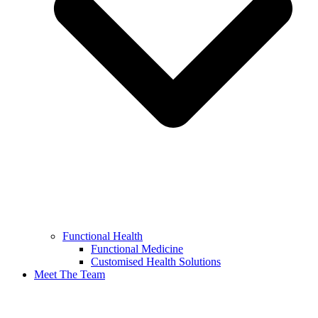
Functional Health
Functional Medicine
Customised Health Solutions
Meet The Team