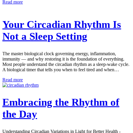
Read more
Your Circadian Rhythm Is
Not a Sleep Setting
The master biological clock governing energy, inflammation,
immunity — and why restoring it is the foundation of everything.
Most people understand the circadian rhythm as a sleep-wake cycle.
A biological timer that tells you when to feel tired and when…
Read more
Embracing the Rhythm of
the Day
Understanding Circadian Variations in Light for Better Health -