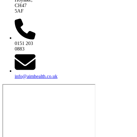
CH47
5AF
0151 203
0883
info@aimhealth.co.uk