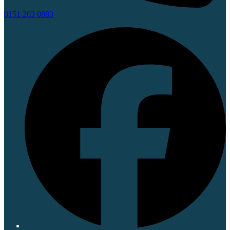
0151 203 0883