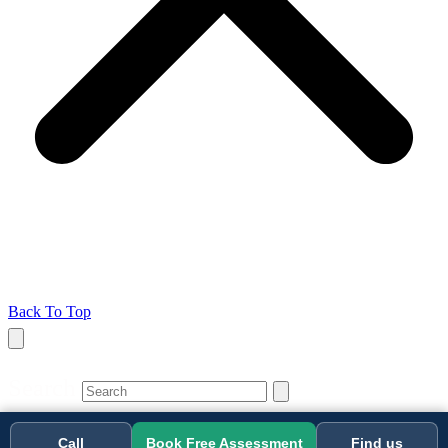
Back To Top
Search
Call
Book Free Assessment
Find us