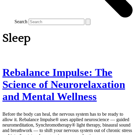
Search
Sleep
Rebalance Impulse: The
Science of Neurorelaxation
and Mental Wellness
Before the body can heal, the nervous system has to be ready to
allow it. Rebalance Impulse® uses applied neuroscience — guided
neuromeditation, Synchromotherapy® light therapy, binaural sound
and breathwork — to shift your nervous system out of chronic stress