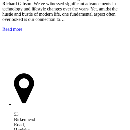
Richard Gibson. We've witnessed significant advancements in
technology and lifestyle changes over the years. Yet, amidst the
hustle and bustle of modern life, one fundamental aspect often
overlooked is our connection to…
Read more
AIM Health
53
Birkenhead
Road,
Hoylake,