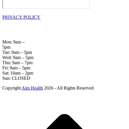
PRIVACY POLICY
OPENING
HOURS
Mon: 9am –
5pm
Tue: 9am – 5pm
Wed: 9am – 5pm
Thu: 9am – 7pm
Fri: 9am – 5pm
Sat: 10am – 2pm
Sun: CLOSED
Copyright
Aim Health
2026 - All Rights Reserved