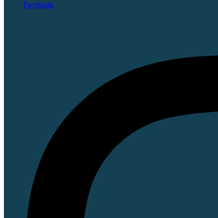
Facebook