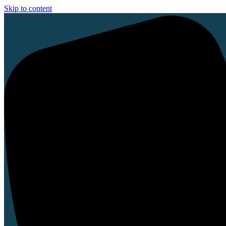
Skip to content