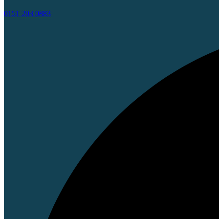
0151 203 0883