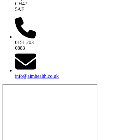
CH47
5AF
0151 203
0883
info@aimhealth.co.uk