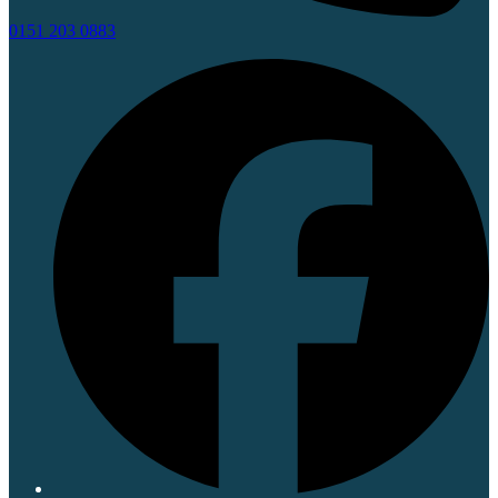
0151 203 0883