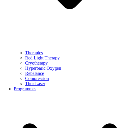
Therapies
Red Light Therapy
Cryotherapy
Hyperbaric Oxygen
Rebalance
Compression
Thor Laser
Programmes