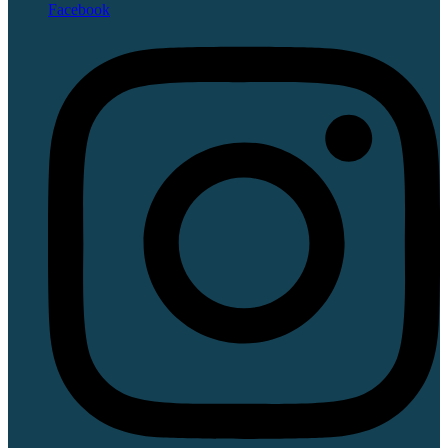
Facebook