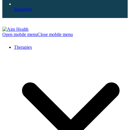
Instagram
Open mobile menu
Close mobile menu
Therapies