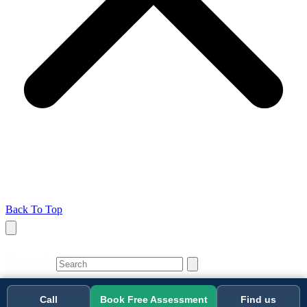
Back To Top
Search
Call
Book Free Assessment
Find us