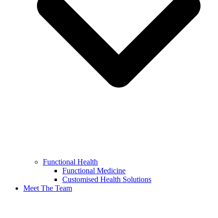
Functional Health
Functional Medicine
Customised Health Solutions
Meet The Team