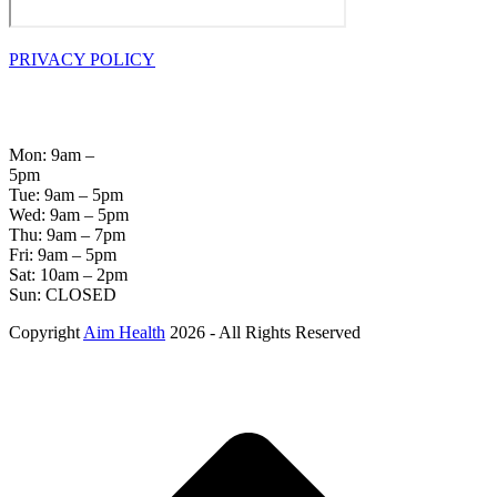
PRIVACY POLICY
OPENING
HOURS
Mon: 9am –
5pm
Tue: 9am – 5pm
Wed: 9am – 5pm
Thu: 9am – 7pm
Fri: 9am – 5pm
Sat: 10am – 2pm
Sun: CLOSED
Copyright
Aim Health
2026 - All Rights Reserved