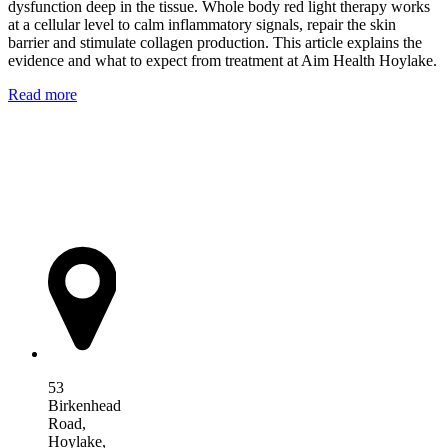
dysfunction deep in the tissue. Whole body red light therapy works
at a cellular level to calm inflammatory signals, repair the skin
barrier and stimulate collagen production. This article explains the
evidence and what to expect from treatment at Aim Health Hoylake.
Read more
AIM Health
53
Birkenhead
Road,
Hoylake,