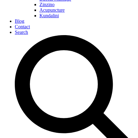
Zinzino
Acupuncture
Kundalini
Blog
Contact
Search