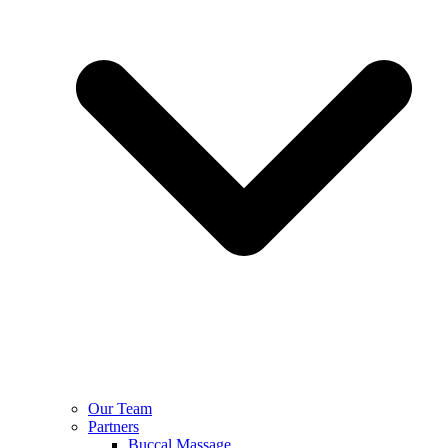
Our Team
Partners
Buccal Massage