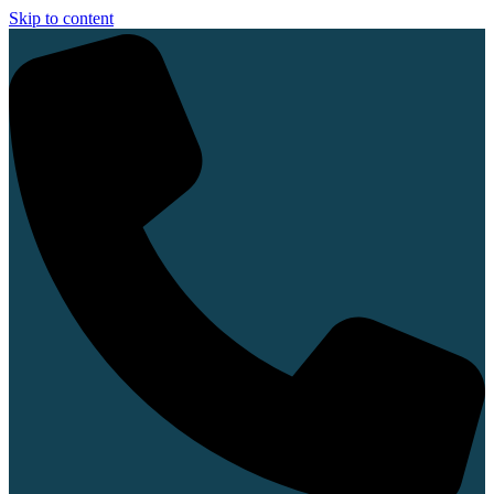
Skip to content