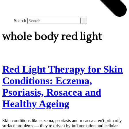
Search
whole body red light
Red Light Therapy for Skin
Conditions: Eczema,
Psoriasis, Rosacea and
Healthy Ageing
Skin conditions like eczema, psoriasis and rosacea aren't primarily
surface problems — they're driven by inflammation and cellular